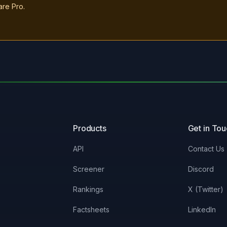
are Pro.
Products
Get in To
API
Contact Us
Screener
Discord
Rankings
X (Twitter)
Factsheets
LinkedIn