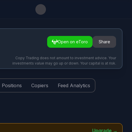
Open on eToro
Share
Copy Trading does not amount to investment advice. Your
investments value may go up or down. Your capital is at risk.
Positions
Copiers
Feed Analytics
Upgrade →