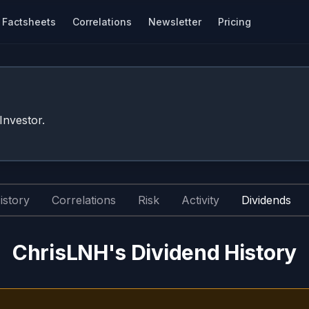
Factsheets
Correlations
Newsletter
Pricing
nvestor.
istory
Correlations
Risk
Activity
Dividends
ChrisLNH's Dividend History