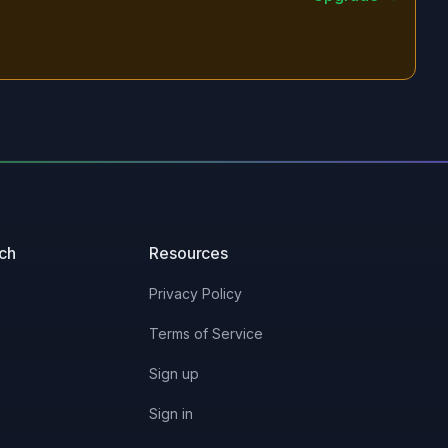
uch
Resources
Privacy Policy
Terms of Service
Sign up
Sign in