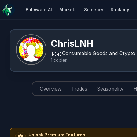
BullAware AI
Markets
Screener
Rankings
ChrisLNH
🇪🇸
Consumable Goods and Crypto I
1
copier
.
Overview
Trades
Seasonality
H
Unlock Premium Features