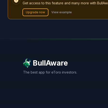
Get access to this feature and many more with BullAw
Upgrade now
View example
BullAware
The best app for eToro investors.
X
LinkedIn
Discord