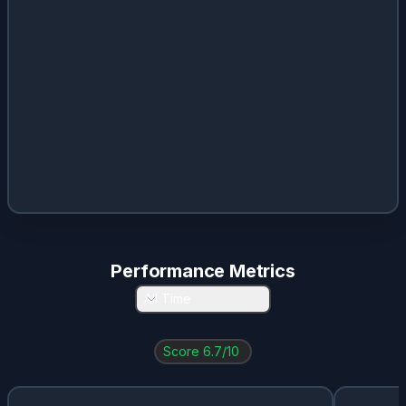
ENB
0.1
%
5.3
%
$
2.66
AI.PA
0.09
%
1.94
%
$
2.91
JPM
0.03
%
1.69
%
$
4.4
Performance Metrics
All Time
Score
6.7
/10