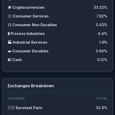
🪙
Cryptocurrencies
33.32
%
💇‍♀️
Consumer Services
7.82
%
🍞
Consumer Non Durables
5.43
%
🧪
Process Industries
4.4
%
🏭
Industrial Services
1.9
%
🚗
Consumer Durables
0.64
%
💵
Cash
0.12
%
Exchanges Breakdown
EXCHANGE
TOTAL
🇫🇷
Euronext Paris
52.8
%