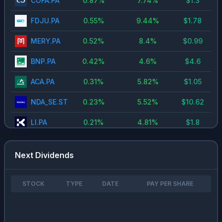
COFA.PA
0.87
%
7.74
%
$
1.3
FDJU.PA
0.55
%
9.44
%
$
1.78
MERY.PA
0.52
%
8.4
%
$
0.99
BNP.PA
0.42
%
4.6
%
$
4.6
ACA.PA
0.31
%
5.82
%
$
1.05
NDA_SE.ST
0.23
%
5.52
%
$
10.62
LI.PA
0.21
%
4.81
%
$
1.8
TFI.PA
0.18
%
8.98
%
$
0.55
Next Dividends
MO
0.16
%
6.25
%
$
3.92
NN.NV
0.13
%
4.78
%
$
3.2
STOCK
TYPE
DATE
PAY PER SHARE
ITP.PA
0.11
%
4.01
%
$
1.15