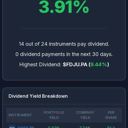
3.91
%
14 out of 24 instruments pay dividend.
0 dividend payments in the next 30 days.
Highest Dividend:
$FDJU.PA
(
9.44
%
)
Dividend Yield Breakdown
PORTFOLIO
COMPANY
PER
INSTRUMENT
YIELD
YIELD
SHARE