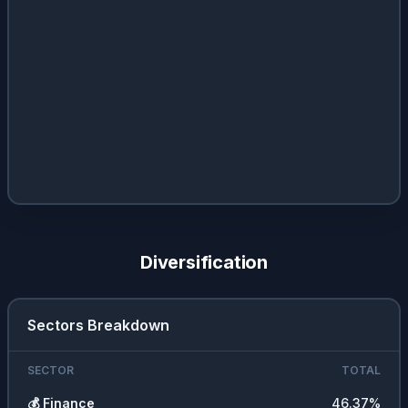
Diversification
Sectors Breakdown
SECTOR
TOTAL
💰
Finance
46.37
%