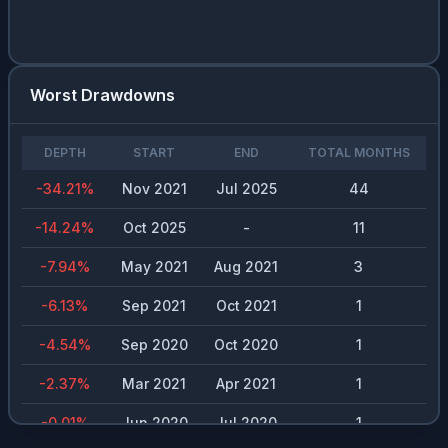
Worst Drawdowns
DEPTH
START
END
TOTAL MONTHS
-34.21
%
Nov 2021
Jul 2025
44
-14.24
%
Oct 2025
-
11
-7.94
%
May 2021
Aug 2021
3
-6.13
%
Sep 2021
Oct 2021
1
-4.54
%
Sep 2020
Oct 2020
1
-2.37
%
Mar 2021
Apr 2021
1
-0.01
%
Jun 2020
Jul 2020
1