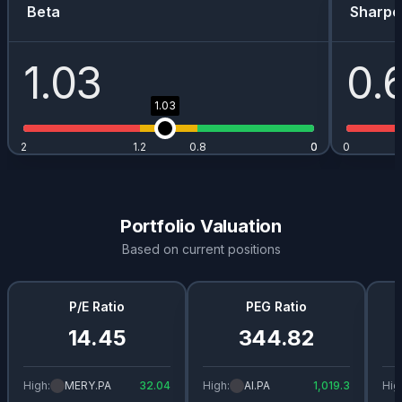
Beta
Sharpe
1.03
0.
1.03
2
1.2
0.8
0
0
0
Portfolio Valuation
Based on current positions
P/E Ratio
PEG Ratio
14.45
344.82
High:
MERY.PA
32.04
High:
AI.PA
1,019.3
Hig