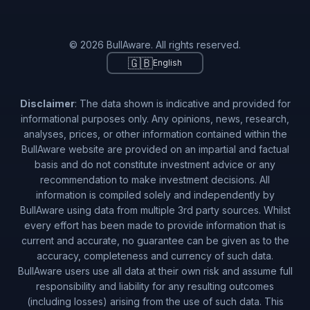
© 2026 BullAware. All rights reserved.
🇬🇧
English
Disclaimer
: The data shown is indicative and provided for
informational purposes only. Any opinions, news, research,
analyses, prices, or other information contained within the
BullAware website are provided on an impartial and factual
basis and do not constitute investment advice or any
recommendation to make investment decisions. All
information is compiled solely and independently by
BullAware using data from multiple 3rd party sources. Whilst
every effort has been made to provide information that is
current and accurate, no guarantee can be given as to the
accuracy, completeness and currency of such data.
BullAware users use all data at their own risk and assume full
responsibility and liability for any resulting outcomes
(including losses) arising from the use of such data. This