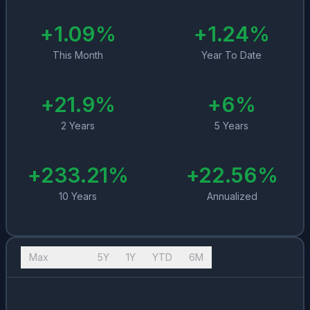
+
1.09
%
+
1.24
%
This Month
Year To Date
+
21.9
%
+
6
%
2 Years
5 Years
+
233.21
%
+
22.56
%
10 Years
Annualized
Max
10Y
5Y
1Y
YTD
6M