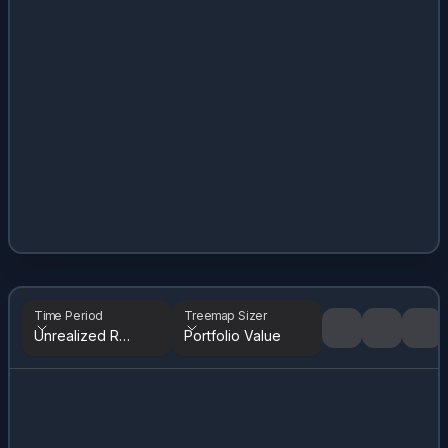
Time Period
Treemap Sizer
Unrealized Returns
Portfolio Value
Tree