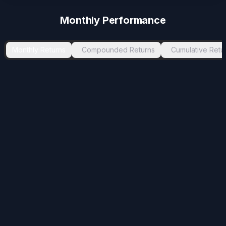
Monthly Performance
Monthly Returns
Compounded Returns
Cumulative Retu