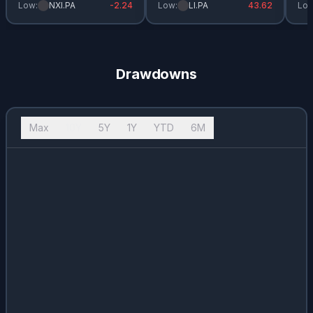
Low:
NXI.PA
-2.24
Low:
LI.PA
43.62
Low
Drawdowns
Max
10Y
5Y
1Y
YTD
6M