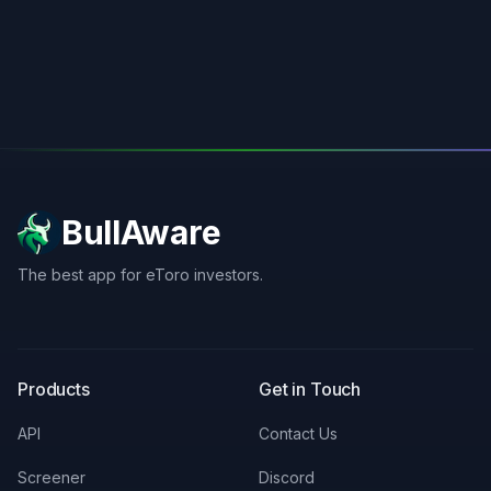
BullAware
The best app for eToro investors.
X
LinkedIn
Discord
Products
Get in Touch
API
Contact Us
Screener
Discord