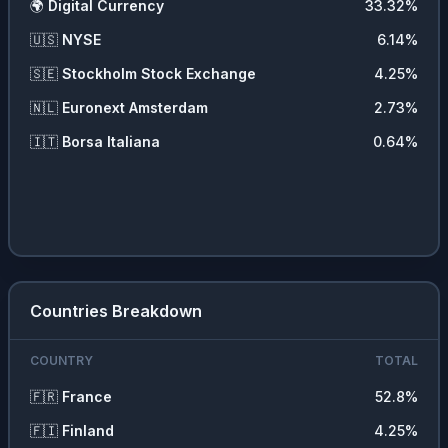
🌍
Digital Currency
33.32
%
🇺🇸
NYSE
6.14
%
🇸🇪
Stockholm Stock Exchange
4.25
%
🇳🇱
Euronext Amsterdam
2.73
%
🇮🇹
Borsa Italiana
0.64
%
Countries Breakdown
COUNTRY
TOTAL
🇫🇷
France
52.8
%
🇫🇮
Finland
4.25
%