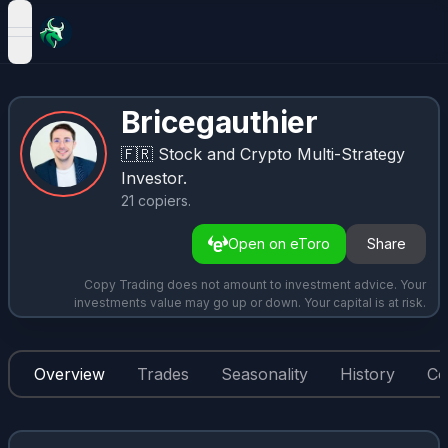
open navigation menu
Bricegauthier
🇫🇷
Stock and Crypto Multi-Strategy
Investor.
21
copiers
.
Open on eToro
Share
Copy Trading does not amount to investment advice. Your
investments value may go up or down. Your capital is at risk.
Overview
Trades
Seasonality
History
Co