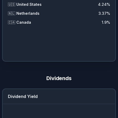
🇺🇸
United States
4.24
%
🇳🇱
Netherlands
3.37
%
🇨🇦
Canada
1.9
%
Dividends
Dividend Yield