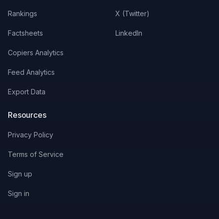
Rankings
X (Twitter)
Factsheets
LinkedIn
Copiers Analytics
Feed Analytics
Export Data
Resources
Privacy Policy
Terms of Service
Sign up
Sign in