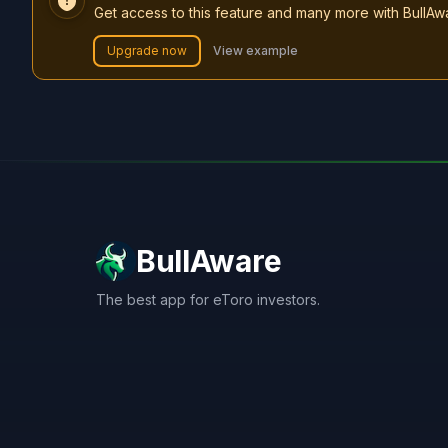
Get access to this feature and many more with BullAw
Upgrade now
View example
BullAware
The best app for eToro investors.
X
LinkedIn
Discord