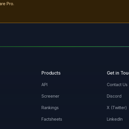
are Pro.
Products
Get in To
API
Contact Us
Screener
Discord
Rankings
X (Twitter)
Factsheets
LinkedIn