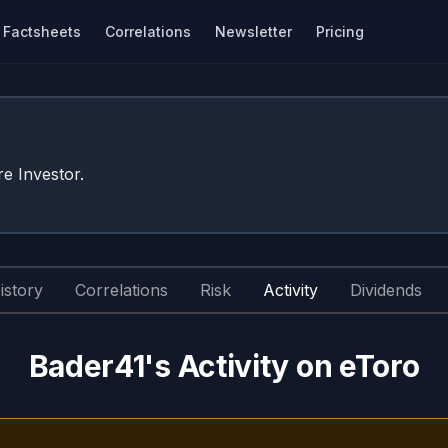
Factsheets
Correlations
Newsletter
Pricing
e Investor.
istory
Correlations
Risk
Activity
Dividends
Bader41's Activity on eToro