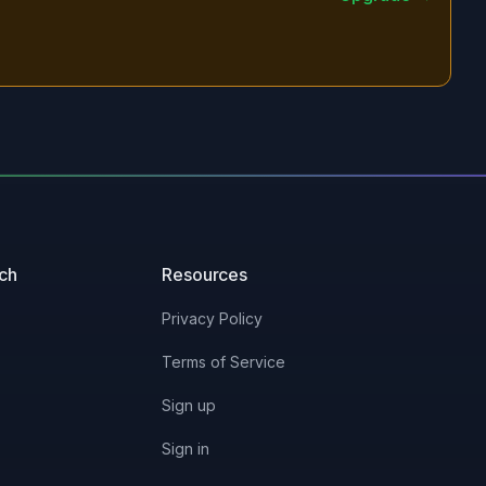
uch
Resources
Privacy Policy
Terms of Service
Sign up
Sign in