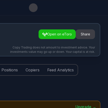
Open on eToro
Share
Copy Trading does not amount to investment advice. Your
investments value may go up or down. Your capital is at risk.
Positions
Copiers
Feed Analytics
Upgrade →