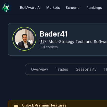
BullAware AI
Markets
Screener
Rankings
Bader41
🇧🇭
Multi-Strategy Tech and Softwar
391
copiers
.
Overview
Trades
Seasonality
H
Unlock Premium Features