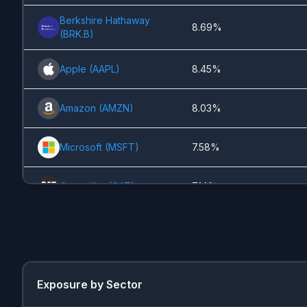
Berkshire Hathaway
8.69%
(
BRK.B
)
Apple
(
AAPL
)
8.45%
Amazon
(
AMZN
)
8.03%
Microsoft
(
MSFT
)
7.58%
Caterpillar
(
CAT
)
7.14%
Lam Research
(
LRCX
)
5.27%
Visa
(
V
)
3.82%
Exposure by Sector
NVIDIA
(
NVDA
)
3.65%