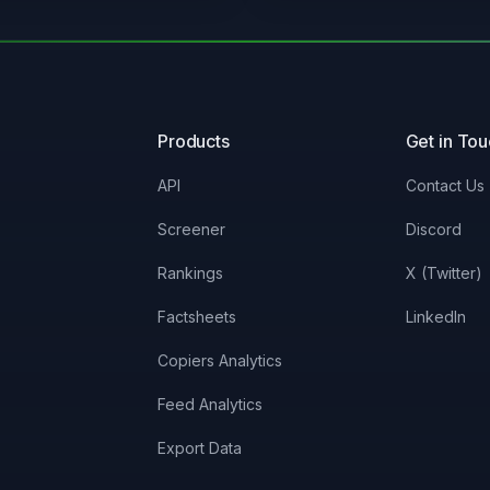
Products
Get in To
API
Contact Us
Screener
Discord
Rankings
X (Twitter)
Factsheets
LinkedIn
Copiers Analytics
Feed Analytics
Export Data