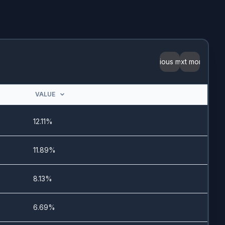
3/10/2026
5/1/2024
-
Previous month
Next month
-
VALUE
-
12.11%
5/18/2023
11.89%
11/6/2025
8.13%
7/6/2023
6.69%