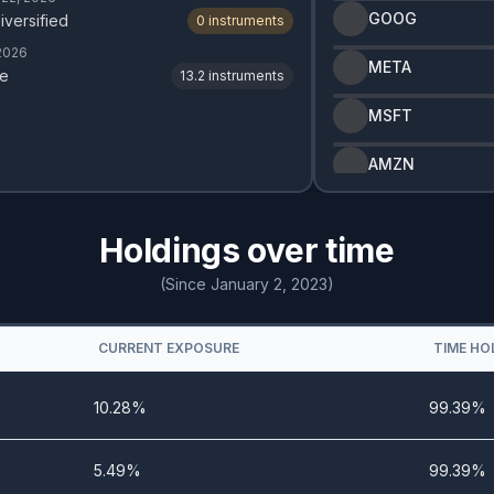
GOOG
iversified
0
instruments
 2026
META
e
13.2
instruments
MSFT
AMZN
Holdings over time
(Since January 2, 2023)
CURRENT EXPOSURE
TIME HO
10.28%
99.39%
5.49%
99.39%