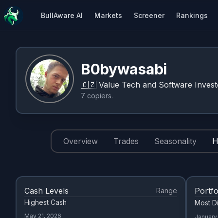
BullAware AI
Markets
Screener
Rankings
B0bywasabi
🇨🇿
Value Tech and Software Invest
7
copiers
.
Overview
Trades
Seasonality
H
Cash Levels
Portfo
Range
Highest Cash
Most Di
May 21, 2026
January