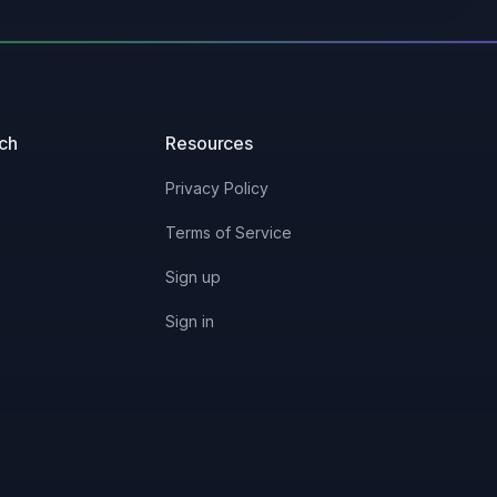
uch
Resources
Privacy Policy
Terms of Service
Sign up
Sign in