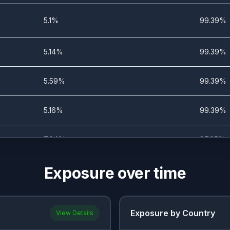
5.1%
99.39%
5.14%
99.39%
5.59%
99.39%
5.16%
99.39%
7.64%
87.95%
Exposure over time
14.09%
49.88%
4.93%
66.39%
Exposure by Country
View Details
7.19%
53.26%