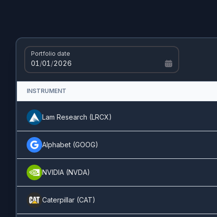
UnitedHealth
(
UNH
)
1.01%
Pfizer
(
PFE
)
0.78%
Portfolio date
Synopsys
(
SNPS
)
0.68%
01
/
01
/
2026
FICO
(
FICO
)
0.55%
INSTRUMENT
Netflix
(
NFLX
)
0.46%
Lam Research
(
LRCX
)
Alibaba
(
BABA
)
0.45%
Alphabet
(
GOOG
)
Realty Income
(
O
)
0.39%
NVIDIA
(
NVDA
)
Palantir
(
PLTR
)
0.39%
Caterpillar
(
CAT
)