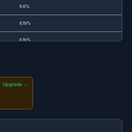
5/18/2023
6.6%
6/1/2026
6.19%
6/1/2026
6.16%
5/30/2023
5.99%
5/30/2023
5.69%
Upgrade →
-
5.58%
-
5.55%
5/30/2023
5.03%