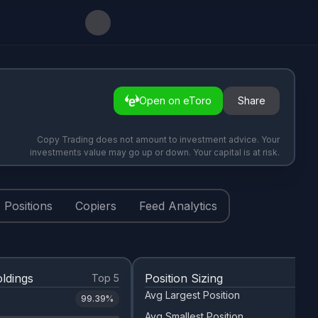
Open on eToro
Share
Copy Trading does not amount to investment advice. Your
investments value may go up or down. Your capital is at risk.
Positions
Copiers
Feed Analytics
ldings
Position Sizing
Top 5
Avg Largest Position
99.39
%
Avg Smallest Position