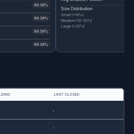
99.39
%
Size Distribution
Small
(<10%)
99.39
%
Medium
(10-20%)
Large
(>20%)
99.39
%
99.39
%
LDING
LAST CLOSED
-
-