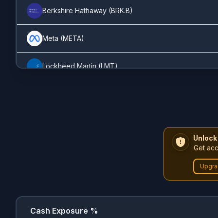
Corsair
(
CRSR
)
0.36%
Berkshire Hathaway
(
BRK.B
)
Duolingo
(
DUOL
)
0.36%
Meta
(
META
)
Adobe
(
ADBE
)
0.27%
Lockheed Martin
(
LMT
)
AMD
(
AMD
)
0.23%
Apple
(
AAPL
)
PayPal
(
PYPL
)
0.19%
General Dynamics
(
GD
)
Unlock
Deere
(
DE
)
0.19%
Get acc
Visa
(
V
)
Upgra
Broadcom
(
AVGO
)
0.18%
Amazon
(
AMZN
)
SoFi
(
SOFI
)
0.08%
Microsoft
(
MSFT
)
Cash Exposure %