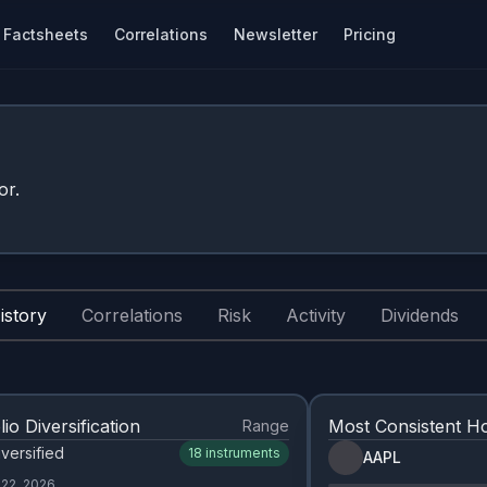
Factsheets
Correlations
Newsletter
Pricing
or.
istory
Correlations
Risk
Activity
Dividends
lio Diversification
Most Consistent Ho
Range
versified
18
instruments
AAPL
 22, 2026