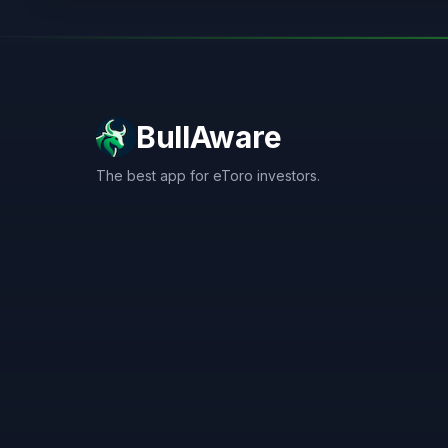
BullAware
The best app for eToro investors.
X
LinkedIn
Discord