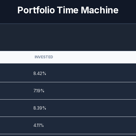
0%
21.03%
Portfolio Time Machine
0%
22.64%
3.19%
20.26%
4.68%
10.82%
INVESTED
3.12%
14.5%
8.42%
0%
10.28%
7.19%
0%
13.51%
8.39%
0%
14.04%
4.11%