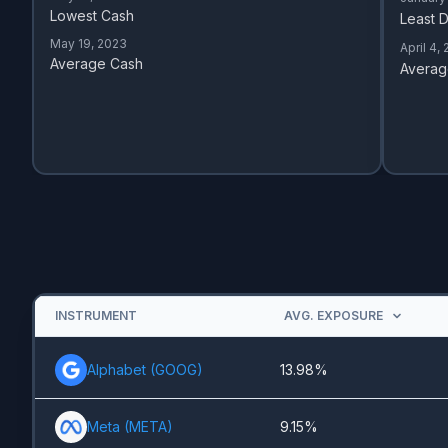
Lowest Cash
Least D
May 19, 2023
April 4,
Average Cash
Averag
INSTRUMENT
AVG. EXPOSURE
Alphabet
(
GOOG
)
13.98%
Meta
(
META
)
9.15%