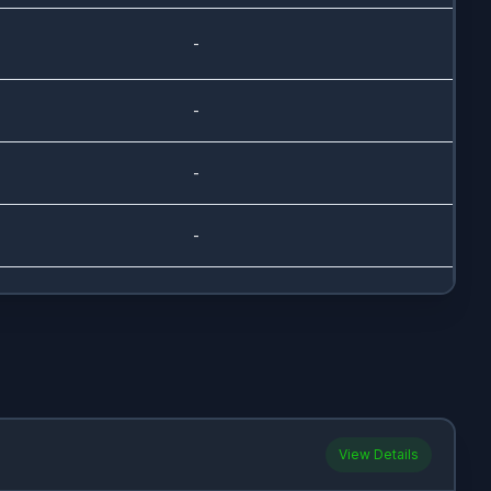
-
-
-
-
-
-
-
View Details
-