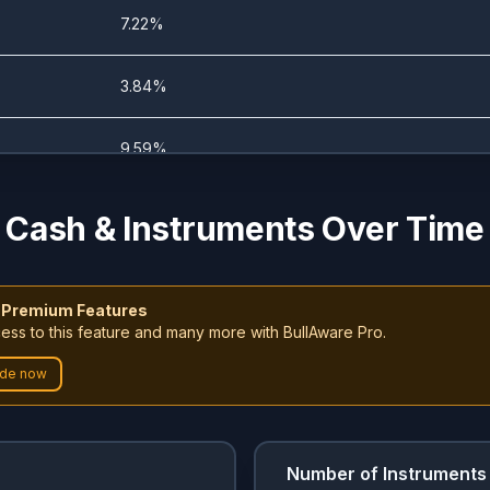
0%
10.28%
7.22%
0%
15.58%
3.84%
0%
10.36%
9.59%
0%
11.2%
5.03%
Cash & Instruments Over Time
0%
11.2%
7.22%
 Premium Features
3.74%
5.6%
ess to this feature and many more with BullAware Pro.
7.19%
de now
4.34%
4.76%
6.09%
0%
11.2%
4.79%
Number of Instruments