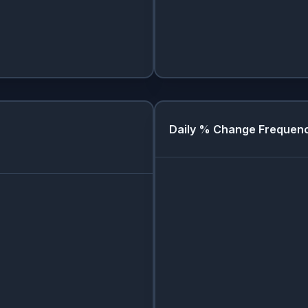
Daily % Change Frequen
Day