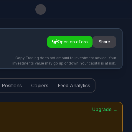
Open on eToro
Share
Copy Trading does not amount to investment advice. Your
investments value may go up or down. Your capital is at risk.
Positions
Copiers
Feed Analytics
Upgrade →