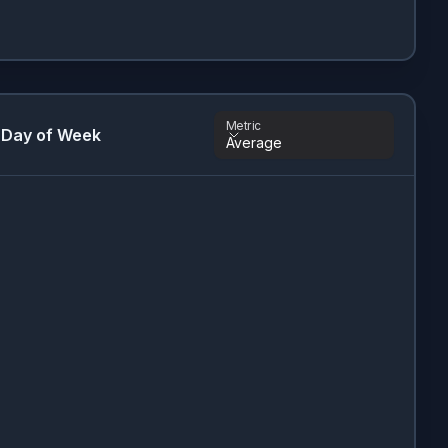
Metric
 Day of Week
Average