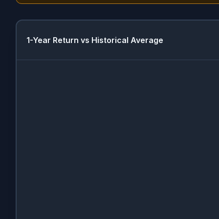
1-Year Return vs Historical Average