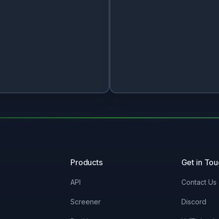
Products
Get in To
API
Contact Us
Screener
Discord