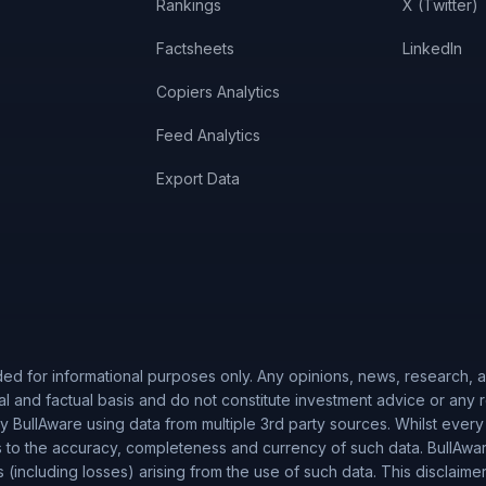
Rankings
X (Twitter)
Factsheets
LinkedIn
Copiers Analytics
Feed Analytics
Export Data
ded for informational purposes only. Any opinions, news, research, an
al and factual basis and do not constitute investment advice or any
 BullAware using data from multiple 3rd party sources. Whilst every
to the accuracy, completeness and currency of such data. BullAware 
es (including losses) arising from the use of such data. This disclaime