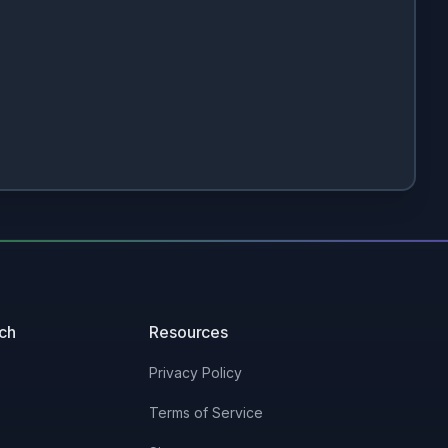
uch
Resources
Privacy Policy
Terms of Service