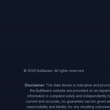
© 2026 BullAware. All rights reserved.
Disclaimer
: The data shown is indicative and provi
the BullAware website are provided on an imparti
information is compiled solely and independently by
current and accurate, no guarantee can be given as 
responsibility and liability for any resulting outcom