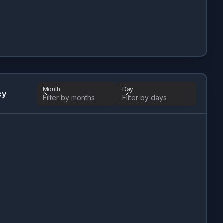
Month
Day
cy
Filter by months
Filter by days
Month