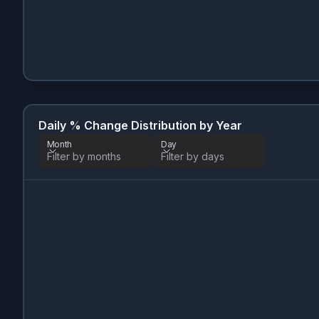
Daily % Change Distribution by Year
Month
Day
Filter by months
Filter by days
Month