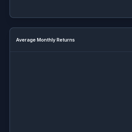
Average Monthly Returns