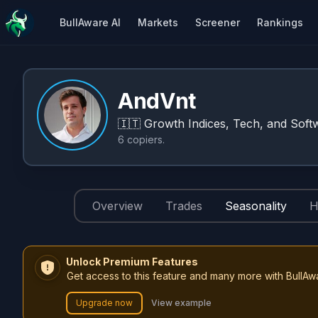
BullAware AI
Markets
Screener
Rankings
AndVnt
🇮🇹
Growth Indices, Tech, and Softw
6
copiers
.
Overview
Trades
Seasonality
H
Unlock Premium Features
Get access to this feature and many more with BullAw
Upgrade now
View example