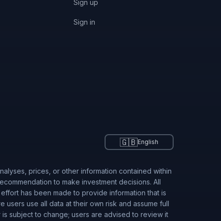
Sign up
Sign in
🇬🇧
English
alyses, prices, or other information contained within
 recommendation to make investment decisions. All
 effort has been made to provide information that is
users use all data at their own risk and assume full
r is subject to change; users are advised to review it