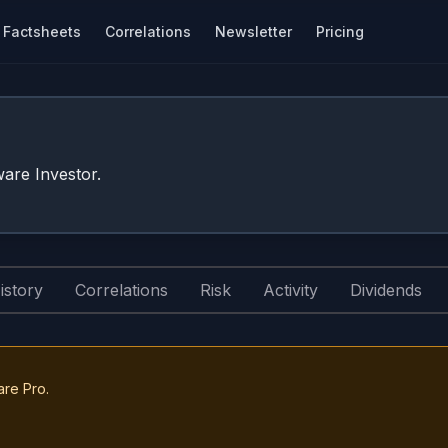
Factsheets
Correlations
Newsletter
Pricing
are Investor.
istory
Correlations
Risk
Activity
Dividends
are Pro.