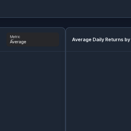
Metric
Average Daily Returns by
Average
Metric