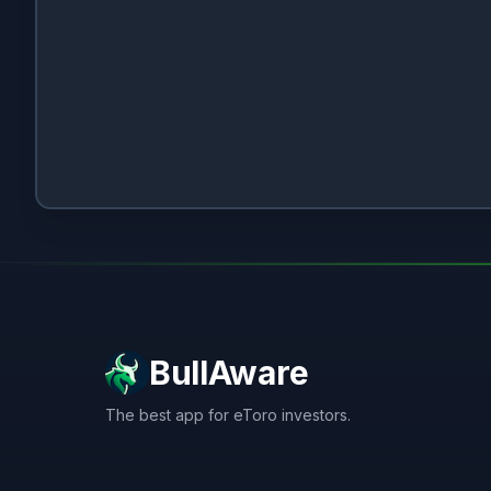
BullAware
The best app for eToro investors.
X
LinkedIn
Discord