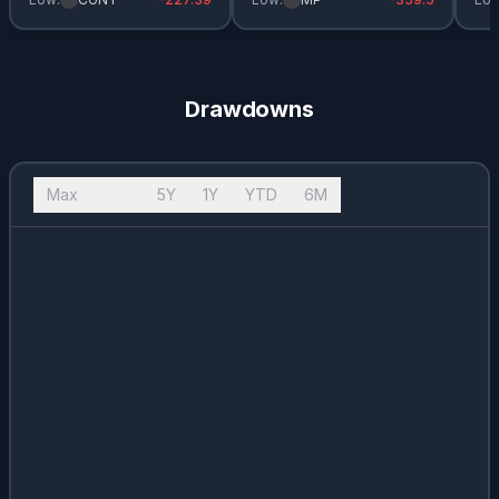
Drawdowns
Max
10Y
5Y
1Y
YTD
6M