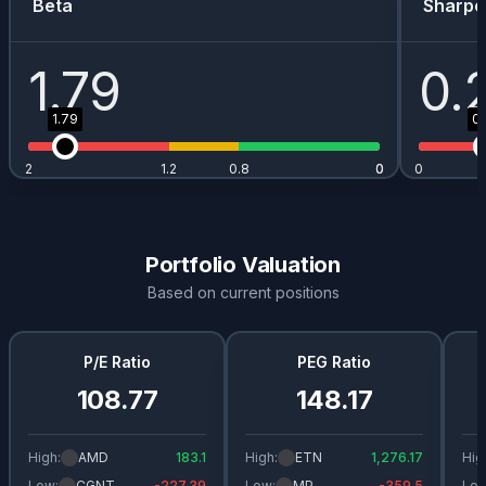
Beta
Sharpe
1.79
0.
1.79
0.
2
1.2
0.8
0
0
0
Portfolio Valuation
Based on current positions
P/E Ratio
PEG Ratio
108.77
148.17
High:
AMD
183.1
High:
ETN
1,276.17
Hig
Low:
CGNT
-227.39
Low:
MP
-359.5
Low