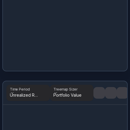
Time Period
Treemap Sizer
Unrealized Returns
Portfolio Value
Tree