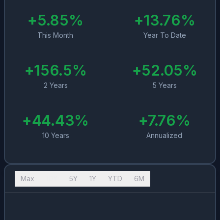
+
5.85
%
+
13.76
%
This Month
Year To Date
+
156.5
%
+
52.05
%
2 Years
5 Years
+
44.43
%
+
7.76
%
10 Years
Annualized
Max
10Y
5Y
1Y
YTD
6M