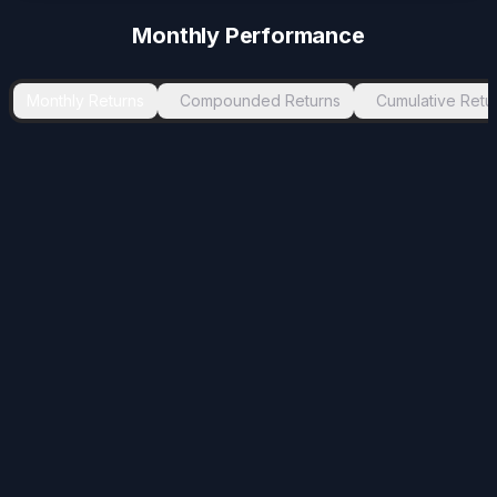
Monthly Performance
Monthly Returns
Compounded Returns
Cumulative Retu