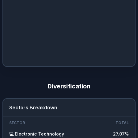
Diversification
Sectors Breakdown
SECTOR
TOTAL
💻
Electronic Technology
27.07
%