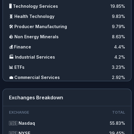
🖥️
Technology Services
19.85
%
🧬
Health Technology
9.83
%
🛠️
Producer Manufacturing
9.79
%
🪨
Non Energy Minerals
8.63
%
💰
Finance
4.4
%
🏭
Industrial Services
4.2
%
📊
ETFs
3.23
%
💼
Commercial Services
2.92
%
🛍️
Retail Trade
2.48
%
Exchanges Breakdown
🪙
Cryptocurrencies
2.09
%
🍞
Consumer Non Durables
1.56
%
EXCHANGE
TOTAL
⛏️
Energy Minerals
1.37
%
🇺🇸
Nasdaq
55.83
%
❓
Other
1.29
%
🇺🇸
NYSE
39.45
%