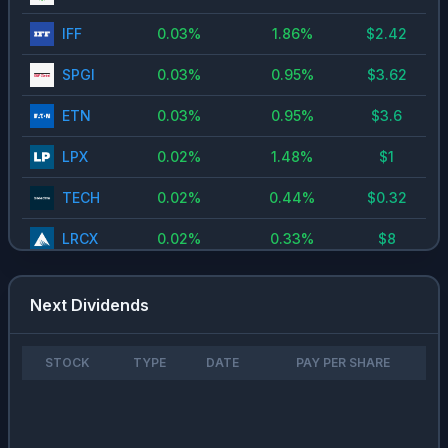
IFF
0.03
%
1.86
%
$
2.42
SPGI
0.03
%
0.95
%
$
3.62
ETN
0.03
%
0.95
%
$
3.6
LPX
0.02
%
1.48
%
$
1
TECH
0.02
%
0.44
%
$
0.32
LRCX
0.02
%
0.33
%
$
8
AESI
0.02
%
2.22
%
$
0.78
Next Dividends
CRM
0.01
%
0.89
%
$
0.4
AMKR
0.01
%
0.6
%
$
0.31
STOCK
TYPE
DATE
PAY PER SHARE
HWM
0.01
%
0.17
%
$
0.19
CRS
0
%
0.14
%
$
0.8