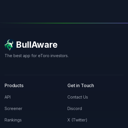
BullAware
The best app for eToro investors.
X
LinkedIn
Discord
Products
Get in Touch
API
Contact Us
Screener
Discord
Rankings
X (Twitter)