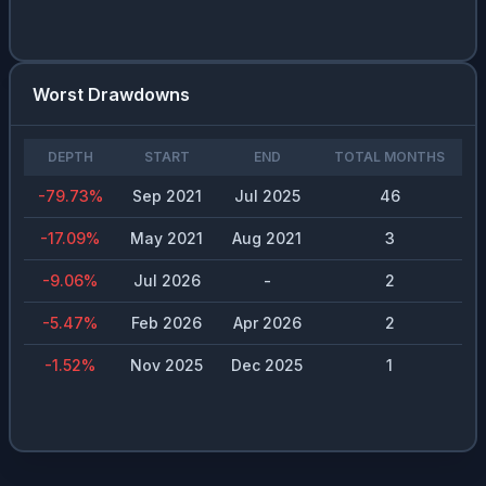
Worst Drawdowns
DEPTH
START
END
TOTAL MONTHS
-79.73
%
Sep 2021
Jul 2025
46
-17.09
%
May 2021
Aug 2021
3
-9.06
%
Jul 2026
-
2
-5.47
%
Feb 2026
Apr 2026
2
-1.52
%
Nov 2025
Dec 2025
1