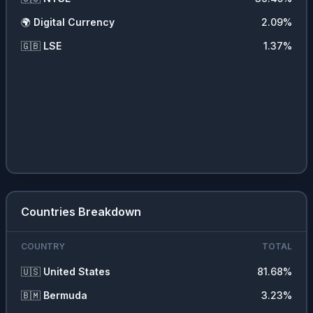
🚗
Consumer Durables
0.79
%
🌍
Digital Currency
2.09
%
🚚
Transportation
0.39
%
🇬🇧
LSE
1.37
%
💵
Cash
0.1
%
Countries Breakdown
COUNTRY
TOTAL
🇺🇸
United States
81.68
%
🇧🇲
Bermuda
3.23
%