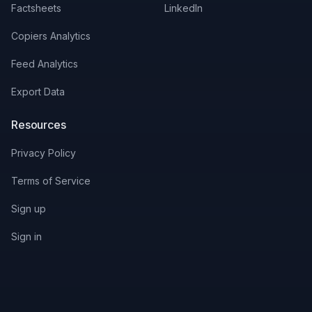
Factsheets
LinkedIn
Copiers Analytics
Feed Analytics
Export Data
Resources
Privacy Policy
Terms of Service
Sign up
Sign in