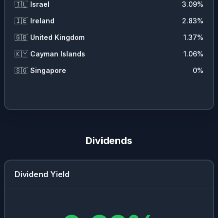
🇮🇱
Israel
3.09
%
🇮🇪
Ireland
2.83
%
🇬🇧
United Kingdom
1.37
%
🇰🇾
Cayman Islands
1.06
%
🇸🇬
Singapore
0
%
Dividends
Dividend Yield