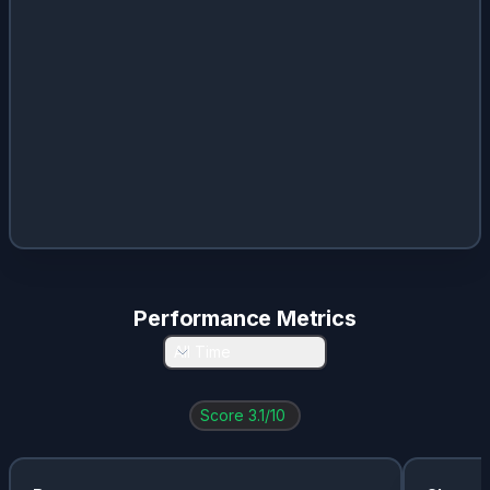
Performance Metrics
All Time
Score
3.1
/10