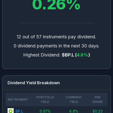
0.26
%
12 out of 57 instruments pay dividend.
0 dividend payments in the next 30 days.
Highest Dividend:
$BP.L
(
4.8
%
)
Dividend Yield Breakdown
PORTFOLIO
COMPANY
PER
INSTRUMENT
YIELD
YIELD
SHARE
BP.L
0.07
%
4.8
%
$
0.23