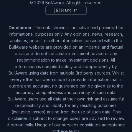
© 2026 BullAware. All rights reserved.
🇬🇧
English
Disclaimer
: The data shown is indicative and provided for
informational purposes only. Any opinions, news, research,
analyses, prices, or other information contained within the
BullAware website are provided on an impartial and factual
basis and do not constitute investment advice or any
recommendation to make investment decisions. All
information is compiled solely and independently by
BullAware using data from multiple 3rd party sources. Whilst
every effort has been made to provide information that is
current and accurate, no guarantee can be given as to the
accuracy, completeness and currency of such data.
BullAware users use all data at their own risk and assume full
responsibility and liability for any resulting outcomes
(including losses) arising from the use of such data. This
disclaimer is subject to change; users are advised to review
it periodically. Usage of our services constitutes acceptance
of these terms.