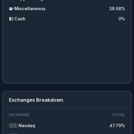
🧩
Miscellaneous
38.68
%
💵
Cash
0
%
Exchanges Breakdown
EXCHANGE
TOTAL
🇺🇸
Nasdaq
47.79
%