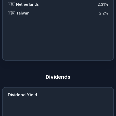
🇳🇱
Netherlands
2.31
%
🇹🇼
Taiwan
2.2
%
Dividends
Dividend Yield