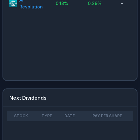
0.18
%
0.29
%
-
Revolution
Next Dividends
STOCK
TYPE
DATE
PAY PER SHARE