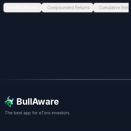
Monthly Returns
Compounded Returns
Cumulative Retu
BullAware
The best app for eToro investors.
X
LinkedIn
Discord