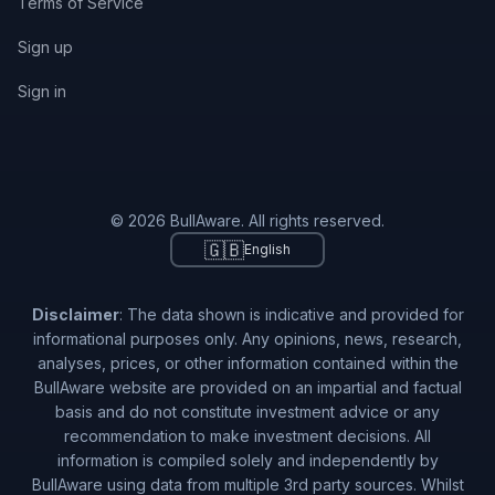
Terms of Service
Sign up
Sign in
© 2026 BullAware. All rights reserved.
🇬🇧
English
Disclaimer
: The data shown is indicative and provided for
informational purposes only. Any opinions, news, research,
analyses, prices, or other information contained within the
BullAware website are provided on an impartial and factual
basis and do not constitute investment advice or any
recommendation to make investment decisions. All
information is compiled solely and independently by
BullAware using data from multiple 3rd party sources. Whilst