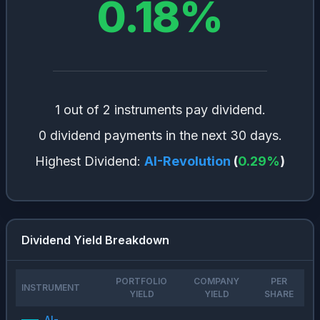
0.18
%
1 out of 2 instruments pay dividend.
0 dividend payments in the next 30 days.
Highest Dividend:
AI-Revolution
(
0.29
%
)
Dividend Yield Breakdown
PORTFOLIO
COMPANY
PER
INSTRUMENT
YIELD
YIELD
SHARE
AI-