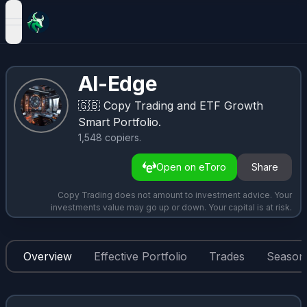
open navigation menu
AI-Edge
🇬🇧
Copy Trading and ETF Growth
Smart Portfolio.
1,548
copiers
.
Open on eToro
Share
Copy Trading does not amount to investment advice. Your
investments value may go up or down. Your capital is at risk.
Overview
Effective Portfolio
Trades
Seasona