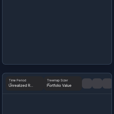
Time Period
Treemap Sizer
Unrealized Returns
Portfolio Value
Tree