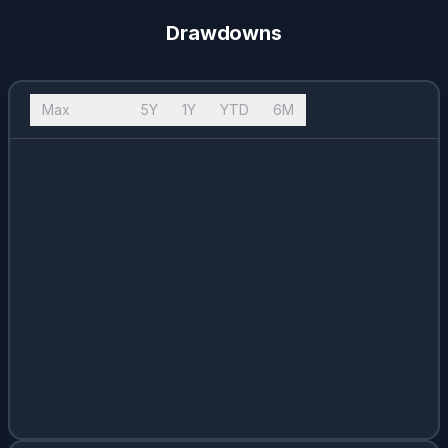
Drawdowns
Max
10Y
5Y
1Y
YTD
6M