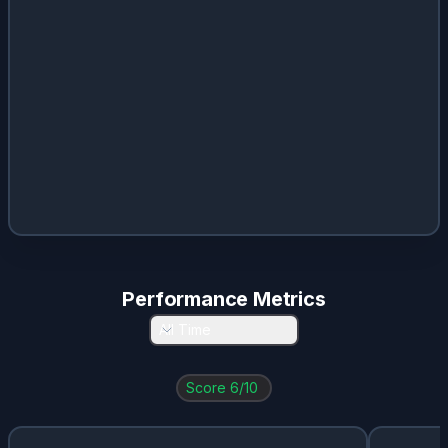
Performance Metrics
All Time
Score
6
/10