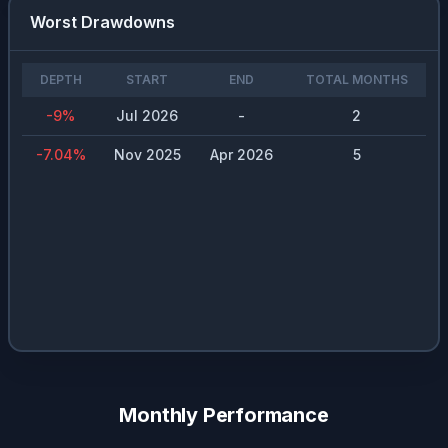
Worst Drawdowns
DEPTH
START
END
TOTAL MONTHS
-9
%
Jul 2026
-
2
-7.04
%
Nov 2025
Apr 2026
5
Monthly Performance