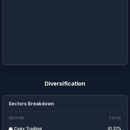
Diversification
Sectors Breakdown
SECTOR
TOTAL
👥
Copy Trading
61.31
%