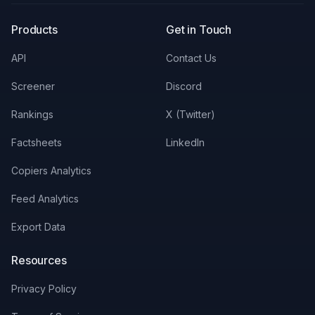
Products
Get in Touch
API
Contact Us
Screener
Discord
Rankings
X (Twitter)
Factsheets
LinkedIn
Copiers Analytics
Feed Analytics
Export Data
Resources
Privacy Policy