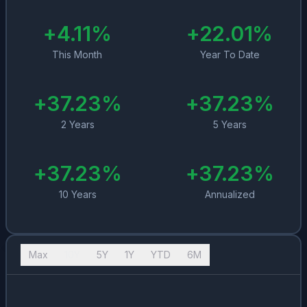
+
4.11
%
+
22.01
%
This Month
Year To Date
+
37.23
%
+
37.23
%
2 Years
5 Years
+
37.23
%
+
37.23
%
10 Years
Annualized
Max
10Y
5Y
1Y
YTD
6M