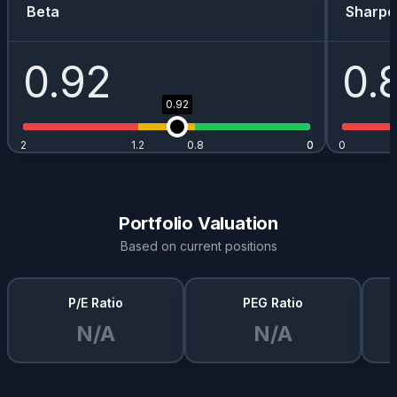
Beta
Sharpe
0.92
0.
0.92
2
1.2
0.8
0
0
0
Portfolio Valuation
Based on current positions
P/E Ratio
PEG Ratio
N/A
N/A