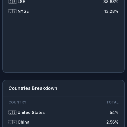
🇬🇧
LSE
38.68
%
🇺🇸
NYSE
13.28
%
Countries Breakdown
COUNTRY
TOTAL
🇺🇸
United States
54
%
🇨🇳
China
2.56
%