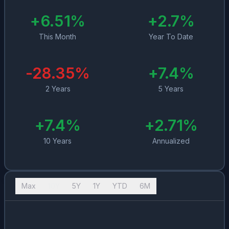
+
6.51
%
+
2.7
%
This Month
Year To Date
-28.35
%
+
7.4
%
2 Years
5 Years
+
7.4
%
+
2.71
%
10 Years
Annualized
Max
10Y
5Y
1Y
YTD
6M