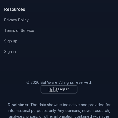
Resources
Privacy Policy
Terms of Service
Sign up
Sign in
© 2026 BullAware. All rights reserved.
🇬🇧
English
Disclaimer
: The data shown is indicative and provided for
informational purposes only. Any opinions, news, research,
analyses, prices, or other information contained within the