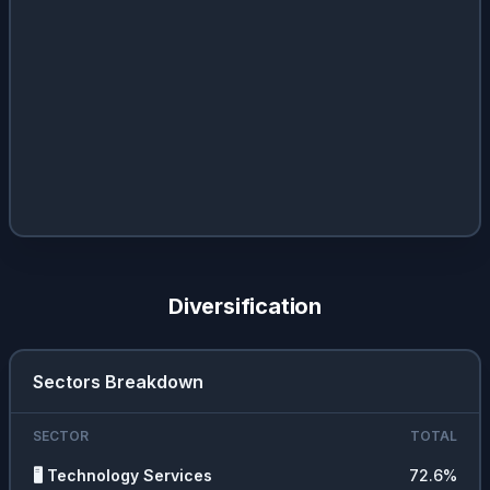
Diversification
Sectors Breakdown
SECTOR
TOTAL
🖥️
Technology Services
72.6
%