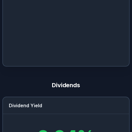
Dividends
Dividend Yield