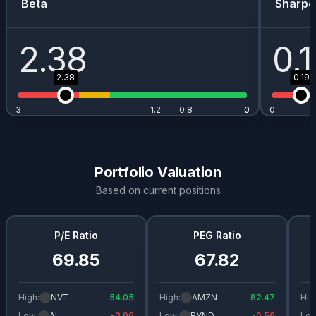
Beta
Sharpe
2.38
0.
2.38
0.19
3
1.2
0.8
0
0
0
Portfolio Valuation
Based on current positions
P/E Ratio
PEG Ratio
69.85
67.82
High:
NVT
54.05
High:
AMZN
82.47
Hig
Low:
AI
-2.96
Low:
BYND
-0.56
Low