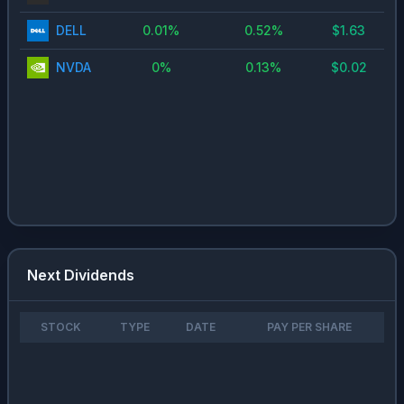
DELL
0.01
%
0.52
%
$
1.63
NVDA
0
%
0.13
%
$
0.02
Next Dividends
STOCK
TYPE
DATE
PAY PER SHARE