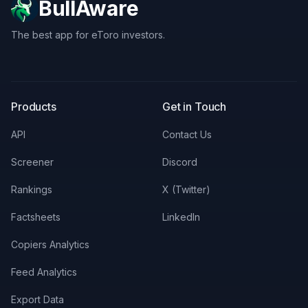
BullAware
The best app for eToro investors.
X
LinkedIn
Discord
Products
Get in Touch
API
Contact Us
Screener
Discord
Rankings
X (Twitter)
Factsheets
LinkedIn
Copiers Analytics
Feed Analytics
Export Data