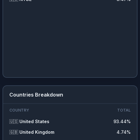
Countries Breakdown
COUNTRY
TOTAL
🇺🇸
United States
93.44
%
🇬🇧
United Kingdom
4.74
%