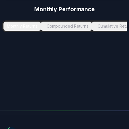
Monthly Performance
Monthly Returns
Compounded Returns
Cumulative Retu