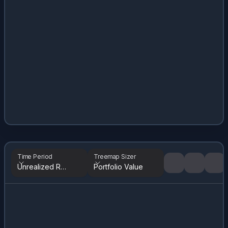
Time Period
Treemap Sizer
Unrealized Returns
Portfolio Value
Tree