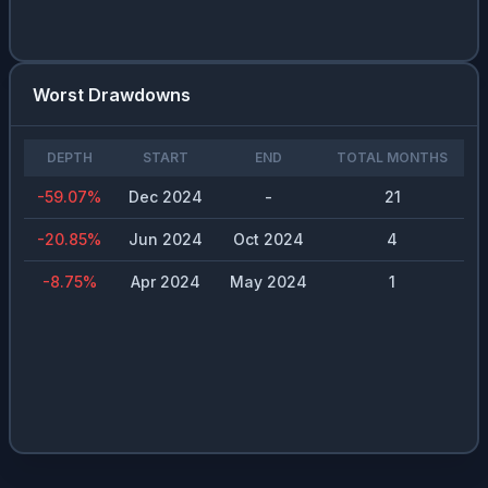
Worst Drawdowns
DEPTH
START
END
TOTAL MONTHS
-59.07
%
Dec 2024
-
21
-20.85
%
Jun 2024
Oct 2024
4
-8.75
%
Apr 2024
May 2024
1