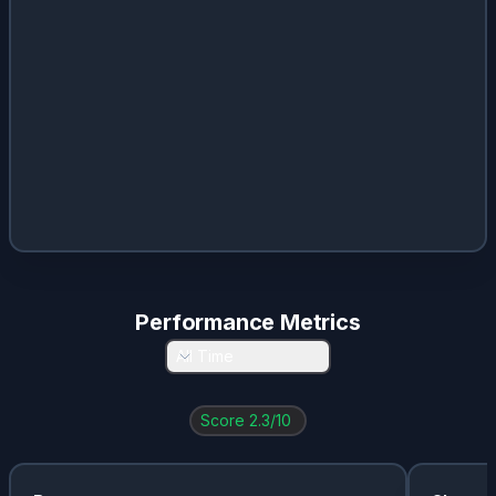
Performance Metrics
All Time
Score
2.3
/10