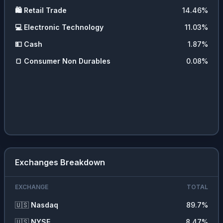
🛍️
Retail Trade
14.46
%
💻
Electronic Technology
11.03
%
💵
Cash
1.87
%
🍞
Consumer Non Durables
0.08
%
Exchanges Breakdown
EXCHANGE
TOTAL
🇺🇸
Nasdaq
89.7
%
🇺🇸
NYSE
8.47
%