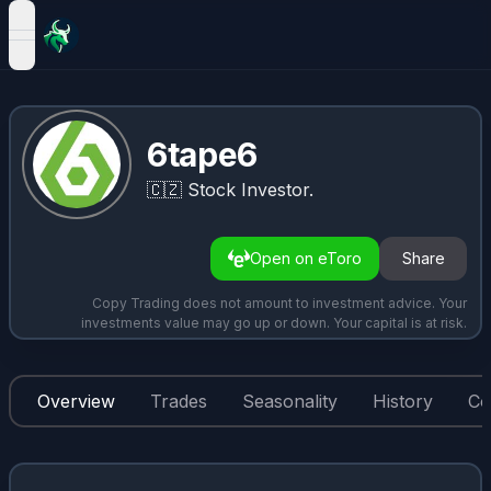
open navigation menu
6tape6
🇨🇿
Stock Investor.
Open on eToro
Share
Copy Trading does not amount to investment advice. Your
investments value may go up or down. Your capital is at risk.
Overview
Trades
Seasonality
History
Co