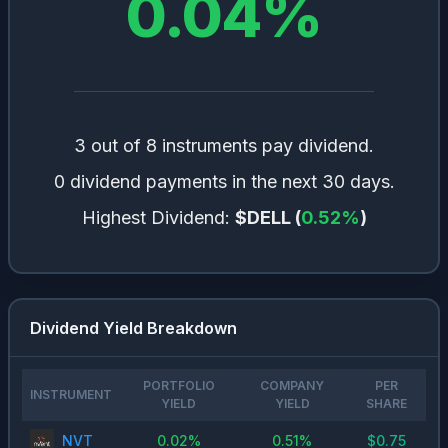
0.04
%
3 out of 8 instruments pay dividend.
0 dividend payments in the next 30 days.
Highest Dividend:
$DELL
(
0.52
%
)
Dividend Yield Breakdown
PORTFOLIO
COMPANY
PER
INSTRUMENT
YIELD
YIELD
SHARE
NVT
0.02
%
0.51
%
$
0.75