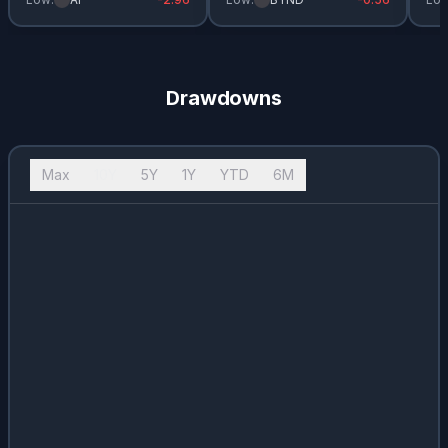
Drawdowns
Max
10Y
5Y
1Y
YTD
6M