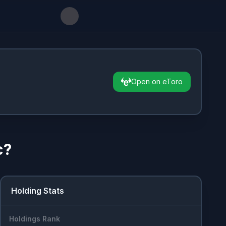
Open on eToro
c
?
Holding Stats
Holdings Rank