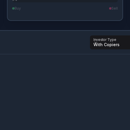
Buy
Sell
Investor Type
With Copiers