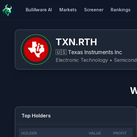
BullAware AI
Markets
Screener
Rankings
TXN.RTH
🇺🇸
Texas Instruments Inc
Electronic Technology
• Semicond
W
Top Holders
HOLDER
VALUE
PROFIT