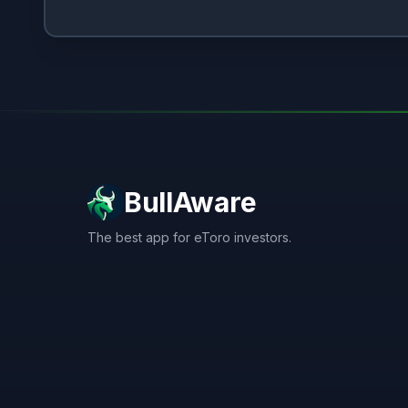
BullAware
The best app for eToro investors.
X
LinkedIn
Discord