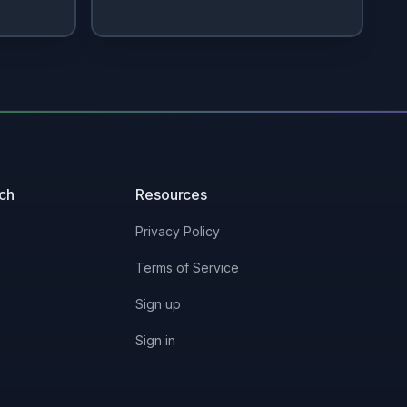
uch
Resources
Privacy Policy
Terms of Service
Sign up
Sign in