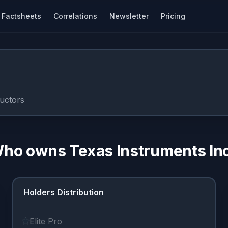
Factsheets
Correlations
Newsletter
Pricing
uctors
ho owns
Texas Instruments In
Holders Distribution
Elite Pro