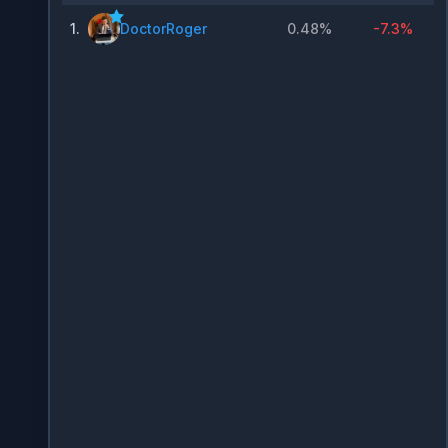
1
.
DoctorRoger
0.48%
-7.3%