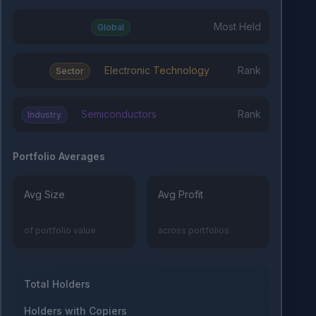
Most Held
Global
Electronic Technology
Rank
Sector
Semiconductors
Rank
Industry
Portfolio Averages
Avg Size
Avg Profit
of portfolio value
across portfolios
Total Holders
Holders with Copiers