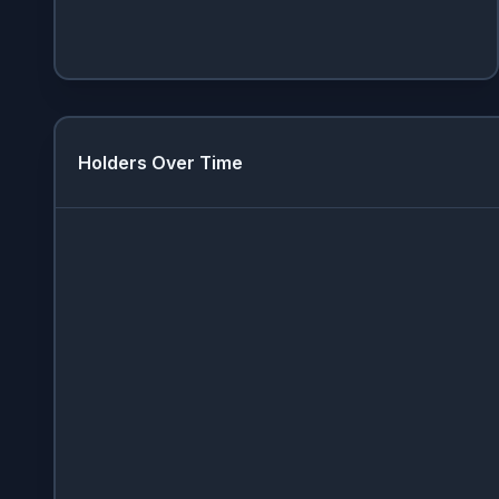
Holders Over Time