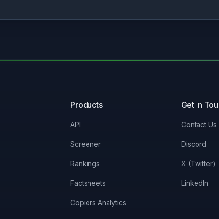
Products
Get in To
API
Contact Us
Screener
Discord
Rankings
X (Twitter)
Factsheets
LinkedIn
Copiers Analytics