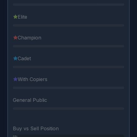
Elite
Champion
Cadet
With Copiers
General Public
Buy vs Sell Position
0%
0%