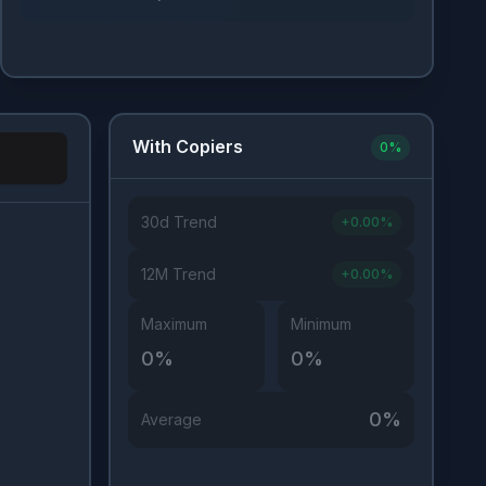
With Copiers
0
%
30d Trend
+
0.00
%
Investor Type
12M Trend
+
0.00
%
Maximum
Minimum
0
%
0
%
0
%
Average