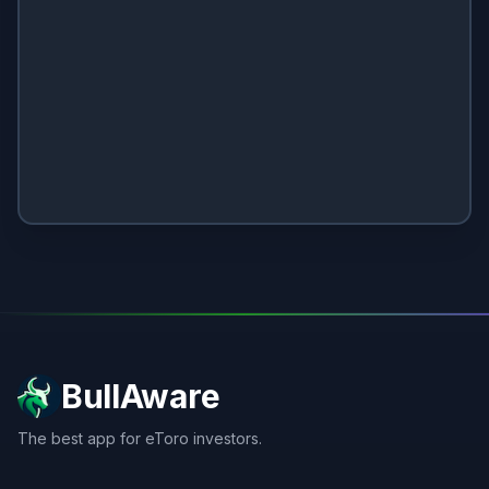
BullAware
The best app for eToro investors.