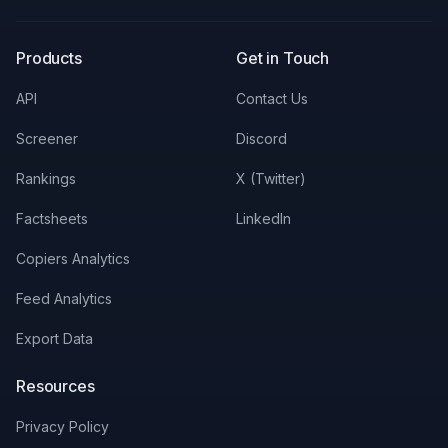
X
LinkedIn
Discord
Products
Get in Touch
API
Contact Us
Screener
Discord
Rankings
X (Twitter)
Factsheets
LinkedIn
Copiers Analytics
Feed Analytics
Export Data
Resources
Privacy Policy