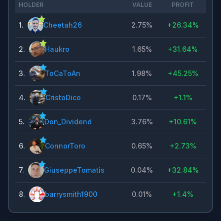
HOLDER
VALUE
PROFIT
1
.
Cheetah26
2.75%
+
26.34%
2
.
Haukro
1.65%
+
31.64%
3
.
ToCaToAn
1.98%
+
45.25%
4
.
CristoDico
0.17%
+
1.1%
5
.
Don_Dividend
3.76%
+
10.61%
6
.
ConnorToro
0.65%
+
2.73%
7
.
GiuseppeTomatis
0.04%
+
32.84%
8
.
barrysmith1900
0.01%
+
1.4%