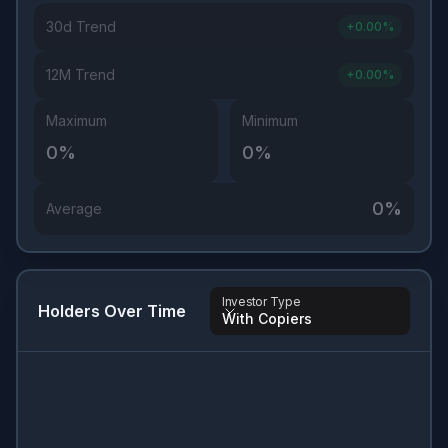
30d Trend
+
0.00
%
12M Trend
+
0.00
%
Maximum
Minimum
0
%
0
%
0
%
Average
Investor Type
Holders Over Time
With Copiers