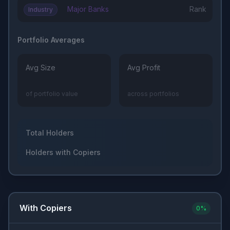
Major Banks
Rank
Industry
Portfolio Averages
Avg Size
Avg Profit
of portfolio value
across portfolios
Total Holders
Holders with Copiers
With Copiers
0
%