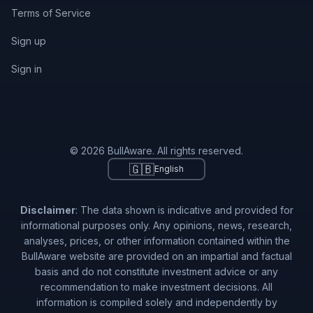
Terms of Service
Sign up
Sign in
© 2026 BullAware. All rights reserved.
🇬🇧
English
Disclaimer
: The data shown is indicative and provided for
informational purposes only. Any opinions, news, research,
analyses, prices, or other information contained within the
BullAware website are provided on an impartial and factual
basis and do not constitute investment advice or any
recommendation to make investment decisions. All
information is compiled solely and independently by