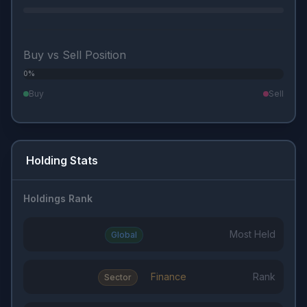
Buy vs Sell Position
0%
0%
Buy
Sell
Holding Stats
Holdings Rank
Most Held
Global
Finance
Rank
Sector