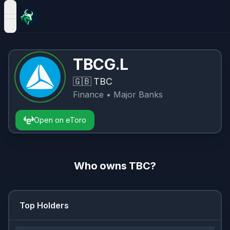
open navigation menu
TBCG.L
🇬🇧
TBC
Finance
• Major Banks
Open on eToro
Who owns
TBC
?
Top Holders