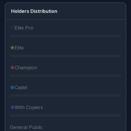
Holders Distribution
Elite Pro
Elite
Champion
Cadet
With Copiers
General Public