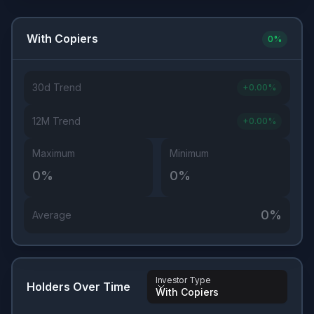
With Copiers
0
%
30d Trend
+
0.00
%
12M Trend
+
0.00
%
Maximum
Minimum
0
%
0
%
0
%
Average
Investor Type
Holders Over Time
With Copiers