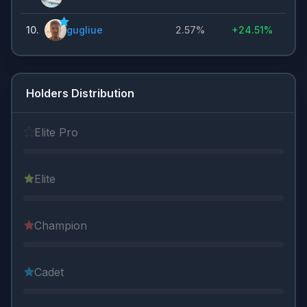
10
.
gugliue
2.57%
+
24.51%
Holders Distribution
Elite Pro
Elite
Champion
Cadet