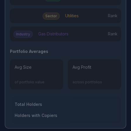
Utilities
Rank
Sector
Gas Distributors
Rank
Industry
Portfolio Averages
Avg Size
Avg Profit
of portfolio value
across portfolios
Total Holders
Holders with Copiers