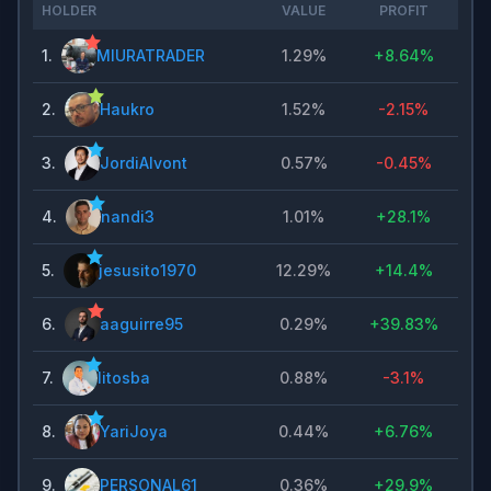
HOLDER
VALUE
PROFIT
1
.
MIURATRADER
1.29%
+
8.64%
2
.
Haukro
1.52%
-2.15%
3
.
JordiAlvont
0.57%
-0.45%
4
.
nandi3
1.01%
+
28.1%
5
.
jesusito1970
12.29%
+
14.4%
6
.
aaguirre95
0.29%
+
39.83%
7
.
litosba
0.88%
-3.1%
8
.
YariJoya
0.44%
+
6.76%
9
.
PERSONAL61
0.36%
+
29.9%