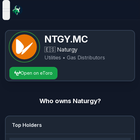
open navigation menu
NTGY.MC
🇪🇸
Naturgy
Utilities
• Gas Distributors
Open on eToro
Who owns
Naturgy
?
Top Holders