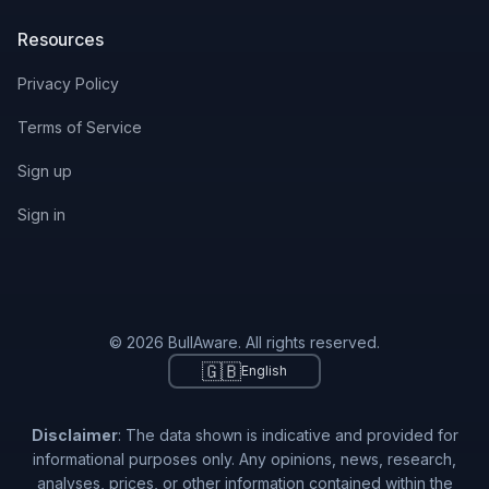
Resources
Privacy Policy
Terms of Service
Sign up
Sign in
© 2026 BullAware. All rights reserved.
🇬🇧
English
Disclaimer
: The data shown is indicative and provided for
informational purposes only. Any opinions, news, research,
analyses, prices, or other information contained within the