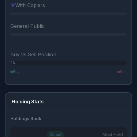
With Copiers
General Public
Buy vs Sell Position
0%
0%
Buy
Sell
Holding Stats
Holdings Rank
Most Held
Global