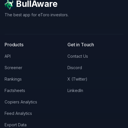
BullAware
The best app for eToro investors.
X
LinkedIn
Discord
Products
Get in Touch
API
Contact Us
Screener
Discord
Rankings
X (Twitter)
Factsheets
LinkedIn
Copiers Analytics
Feed Analytics
Export Data