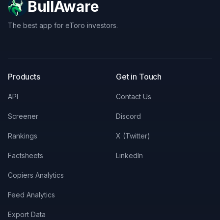
BullAware
The best app for eToro investors.
X
LinkedIn
Discord
Products
Get in Touch
API
Contact Us
Screener
Discord
Rankings
X (Twitter)
Factsheets
LinkedIn
Copiers Analytics
Feed Analytics
Export Data