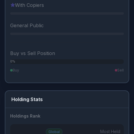
With Copiers
General Public
Buy vs Sell Position
0%
0%
Buy
Sell
Holding Stats
Holdings Rank
Most Held
Global