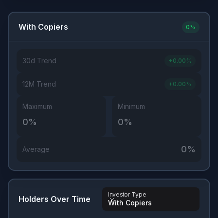
With Copiers
0
%
30d Trend
+
0.00
%
12M Trend
+
0.00
%
Maximum
Minimum
0
%
0
%
0
%
Average
Investor Type
Holders Over Time
With Copiers