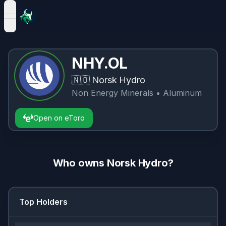
open navigation menu
NHY.OL
🇳🇴
Norsk Hydro
Non Energy Minerals
• Aluminum
Open on eToro
Who owns
Norsk Hydro
?
Top Holders