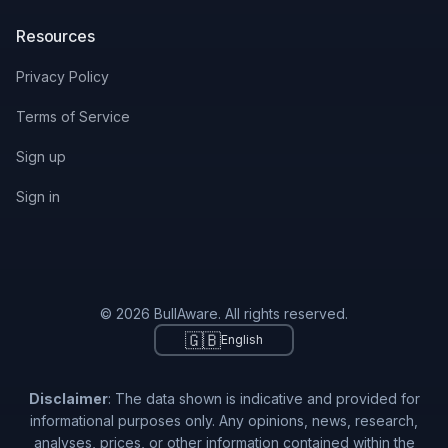
Resources
Privacy Policy
Terms of Service
Sign up
Sign in
© 2026 BullAware. All rights reserved.
🇬🇧
English
Disclaimer
: The data shown is indicative and provided for
informational purposes only. Any opinions, news, research,
analyses, prices, or other information contained within the