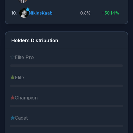
10
.
NiklasKaab
0.8%
+
50.14%
Holders Distribution
Elite Pro
Elite
Champion
Cadet