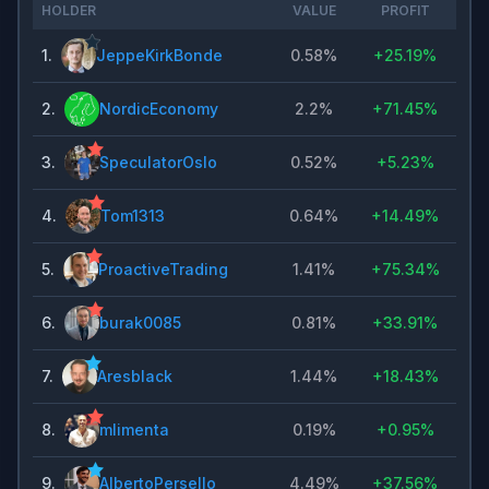
HOLDER
VALUE
PROFIT
1
.
JeppeKirkBonde
0.58%
+
25.19%
2
.
NordicEconomy
2.2%
+
71.45%
3
.
SpeculatorOslo
0.52%
+
5.23%
4
.
Tom1313
0.64%
+
14.49%
5
.
ProactiveTrading
1.41%
+
75.34%
6
.
burak0085
0.81%
+
33.91%
7
.
Aresblack
1.44%
+
18.43%
8
.
mlimenta
0.19%
+
0.95%
9
.
AlbertoPersello
4.49%
+
37.56%