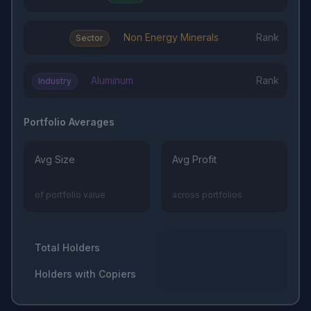
Non Energy Minerals
Rank
Sector
Aluminum
Rank
Industry
Portfolio Averages
Avg Size
Avg Profit
of portfolio value
across portfolios
Total Holders
Holders with Copiers