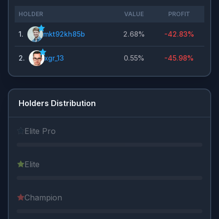
HOLDER
VALUE
PROFIT
1
.
mkt92kh85b
2.68%
-42.83%
2
.
xgr_13
0.55%
-45.98%
Holders Distribution
Elite Pro
Elite
Champion