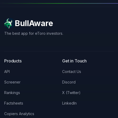
BullAware
The best app for eToro investors.
X
LinkedIn
Discord
Products
Get in Touch
API
Contact Us
Screener
Discord
Rankings
X (Twitter)
Factsheets
LinkedIn
Copiers Analytics