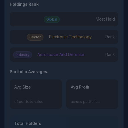
Holdings Rank
Most Held
Global
Electronic Technology
Rank
Sector
Aerospace And Defense
Rank
Industry
Portfolio Averages
Avg Size
Avg Profit
of portfolio value
across portfolios
Total Holders