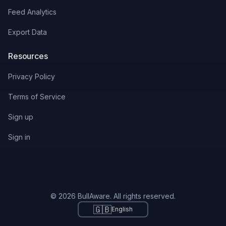
Feed Analytics
Export Data
Resources
Privacy Policy
Terms of Service
Sign up
Sign in
© 2026 BullAware. All rights reserved.
🇬🇧
English