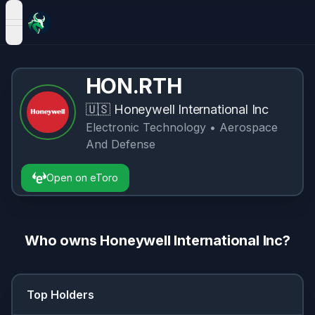
open navigation menu
HON.RTH
🇺🇸
Honeywell International Inc
Electronic Technology
• Aerospace
And Defense
Open on eToro
Who owns
Honeywell International Inc
?
Top Holders