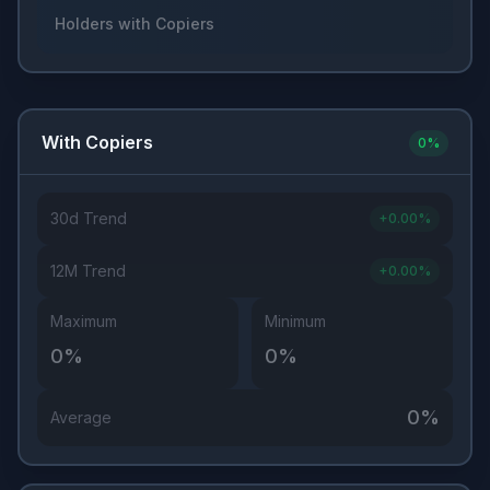
Holders with Copiers
With Copiers
0
%
30d Trend
+
0.00
%
12M Trend
+
0.00
%
Maximum
Minimum
0
%
0
%
0
%
Average