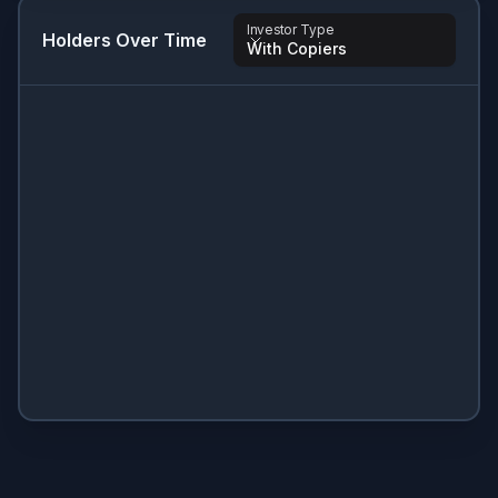
Investor Type
Holders Over Time
With Copiers