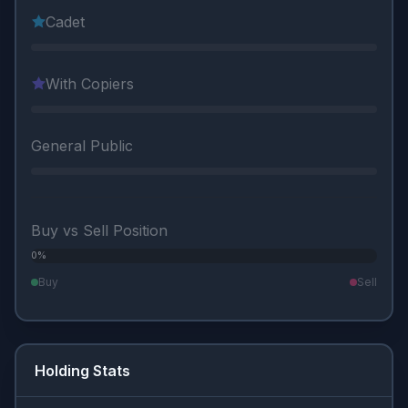
Cadet
With Copiers
General Public
Buy vs Sell Position
0%
0%
Buy
Sell
Holding Stats