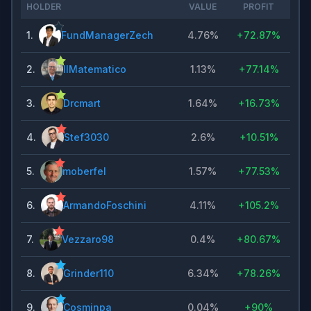
HOLDER
VALUE
PROFIT
1
.
FundManagerZech
4.76%
+
72.87%
2
.
IlMatematico
1.13%
+
77.14%
3
.
Drcmart
1.64%
+
16.73%
4
.
Stef3030
2.6%
+
10.51%
5
.
moberfel
1.57%
+
77.53%
6
.
ArmandoFoschini
4.11%
+
105.2%
7
.
Vezzaro98
0.4%
+
80.67%
8
.
Grinder110
6.34%
+
78.26%
9
.
Cosminpa
0.04%
+
90%