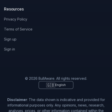
Resources
Privacy Policy
Terms of Service
Sign up
Sign in
© 2026 BullAware. All rights reserved.
🇬🇧
English
Disclaimer
: The data shown is indicative and provided for
informational purposes only. Any opinions, news, research,
analyses, prices, or other information contained within the