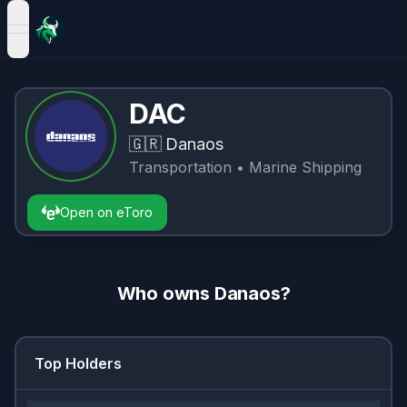
open navigation menu
DAC
🇬🇷
Danaos
Transportation
• Marine Shipping
Open on eToro
Who owns
Danaos
?
Top Holders