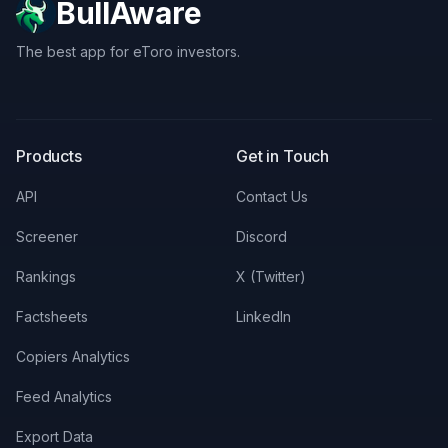
BullAware
The best app for eToro investors.
X
LinkedIn
Discord
Products
Get in Touch
API
Contact Us
Screener
Discord
Rankings
X (Twitter)
Factsheets
LinkedIn
Copiers Analytics
Feed Analytics
Export Data