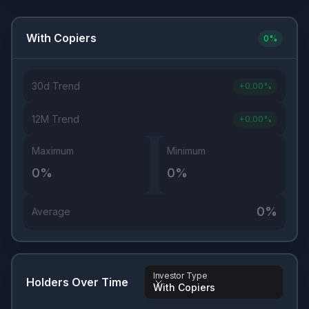
With Copiers
0
%
30d Trend
+
0.00
%
12M Trend
+
0.00
%
Maximum
Minimum
0
%
0
%
0
%
Average
Investor Type
Holders Over Time
With Copiers