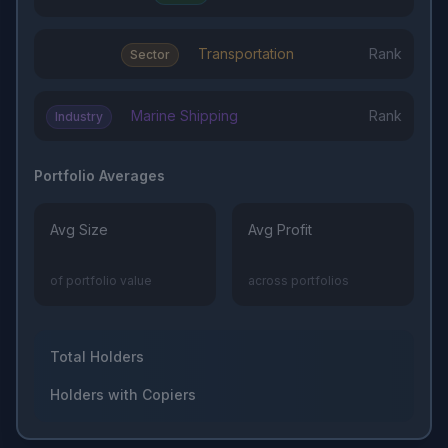
Transportation
Rank
Sector
Marine Shipping
Rank
Industry
Portfolio Averages
Avg Size
Avg Profit
of portfolio value
across portfolios
Total Holders
Holders with Copiers