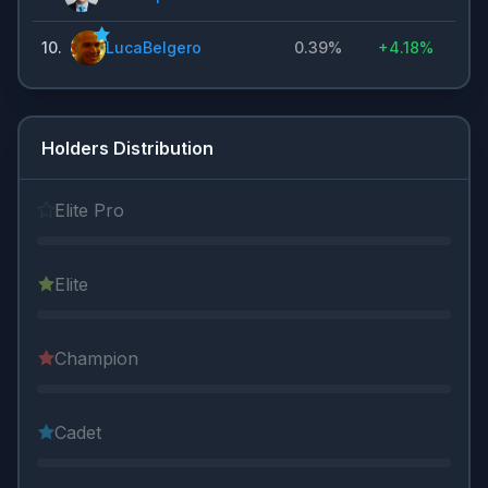
10
.
LucaBelgero
0.39%
+
4.18%
Holders Distribution
Elite Pro
Elite
Champion
Cadet