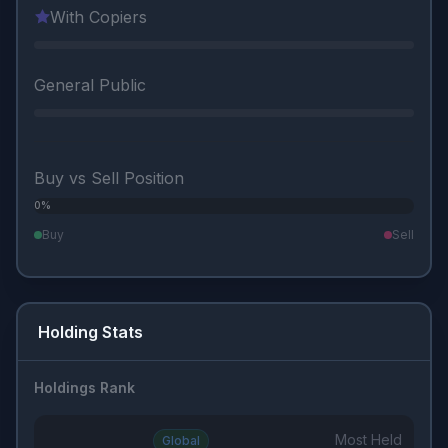
With Copiers
General Public
Buy vs Sell Position
0%
0%
Buy
Sell
Holding Stats
Holdings Rank
Most Held
Global