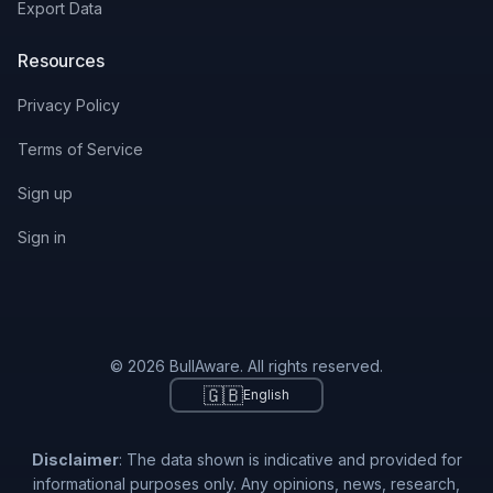
Export Data
Resources
Privacy Policy
Terms of Service
Sign up
Sign in
© 2026 BullAware. All rights reserved.
🇬🇧
English
Disclaimer
: The data shown is indicative and provided for
informational purposes only. Any opinions, news, research,