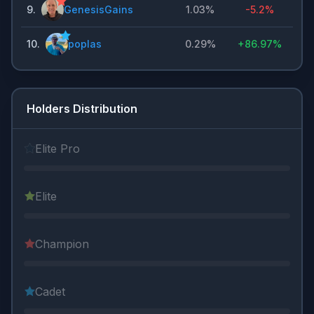
9
.
GenesisGains
1.03%
-5.2%
10
.
poplas
0.29%
+
86.97%
Holders Distribution
Elite Pro
Elite
Champion
Cadet