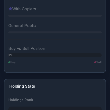
With Copiers
General Public
Buy vs Sell Position
0%
0%
Buy
Sell
Holding Stats
Holdings Rank