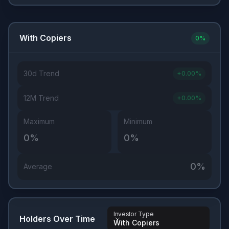
With Copiers
0
%
30d Trend
+
0.00
%
12M Trend
+
0.00
%
Maximum
Minimum
0
%
0
%
0
%
Average
Investor Type
Holders Over Time
With Copiers