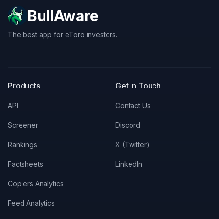
BullAware
The best app for eToro investors.
X
LinkedIn
Discord
Products
Get in Touch
API
Contact Us
Screener
Discord
Rankings
X (Twitter)
Factsheets
LinkedIn
Copiers Analytics
Feed Analytics