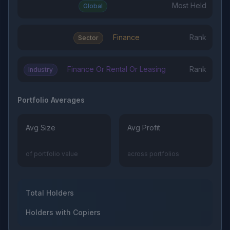
Most Held
Global
Finance
Rank
Sector
Finance Or Rental Or Leasing
Rank
Industry
Portfolio Averages
Avg Size
Avg Profit
of portfolio value
across portfolios
Total Holders
Holders with Copiers