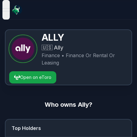
open navigation menu
ALLY
🇺🇸
Ally
Finance
• Finance Or Rental Or
Leasing
Open on eToro
Who owns
Ally
?
Top Holders