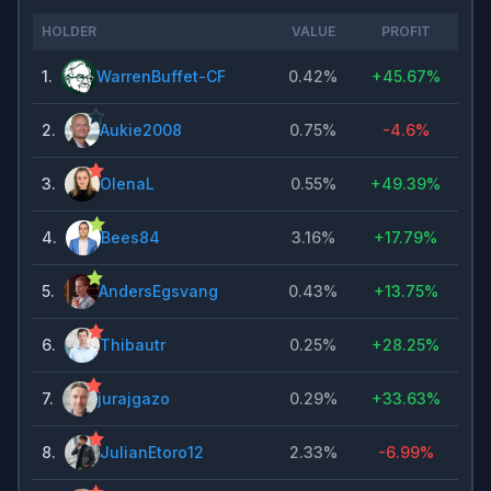
HOLDER
VALUE
PROFIT
1
.
WarrenBuffet-CF
0.42%
+
45.67%
2
.
Aukie2008
0.75%
-4.6%
3
.
OlenaL
0.55%
+
49.39%
4
.
Bees84
3.16%
+
17.79%
5
.
AndersEgsvang
0.43%
+
13.75%
6
.
Thibautr
0.25%
+
28.25%
7
.
jurajgazo
0.29%
+
33.63%
8
.
JulianEtoro12
2.33%
-6.99%