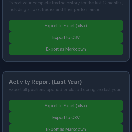
Export your complete trading history for the last 12 months,
including all past trades and their performance.
Export to Excel (.xlsx)
Export to CSV
Export as Markdown
Activity Report (Last Year)
Export all positions opened or closed during the last year.
Export to Excel (.xlsx)
Export to CSV
Export as Markdown