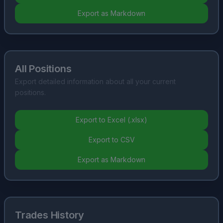
Export as Markdown
All Positions
Export detailed information about all your current
positions.
Export to Excel (.xlsx)
Export to CSV
Export as Markdown
Trades History