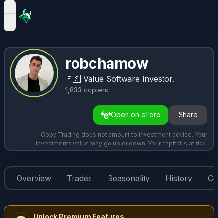
open navigation menu
robchamow
🇪🇸
Value Software Investor.
1,833
copiers
.
Open on eToro
Share
Copy Trading does not amount to investment advice. Your
investments value may go up or down. Your capital is at risk.
Overview
Trades
Seasonality
History
Co
Unlock Premium Features