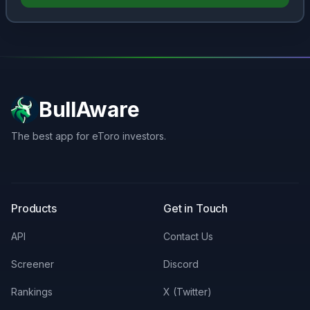
BullAware
The best app for eToro investors.
X
LinkedIn
Discord
Products
Get in Touch
API
Contact Us
Screener
Discord
Rankings
X (Twitter)