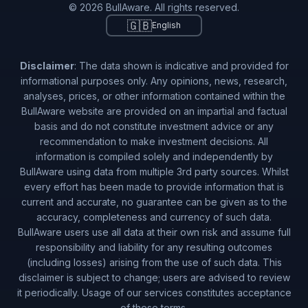
© 2026 BullAware. All rights reserved.
🇬🇧
English
Disclaimer
: The data shown is indicative and provided for
informational purposes only. Any opinions, news, research,
analyses, prices, or other information contained within the
BullAware website are provided on an impartial and factual
basis and do not constitute investment advice or any
recommendation to make investment decisions. All
information is compiled solely and independently by
BullAware using data from multiple 3rd party sources. Whilst
every effort has been made to provide information that is
current and accurate, no guarantee can be given as to the
accuracy, completeness and currency of such data.
BullAware users use all data at their own risk and assume full
responsibility and liability for any resulting outcomes
(including losses) arising from the use of such data. This
disclaimer is subject to change; users are advised to review
it periodically. Usage of our services constitutes acceptance
of these terms.