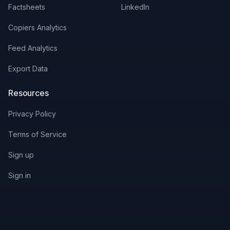
Factsheets
LinkedIn
Copiers Analytics
Feed Analytics
Export Data
Resources
Privacy Policy
Terms of Service
Sign up
Sign in