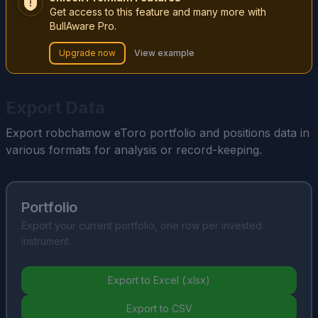
Get access to this feature and many more with
BullAware Pro.
Upgrade now
View example
Export Data
Export robchamow eToro portfolio and positions data in
various formats for analysis or record-keeping.
Portfolio
Export your current portfolio, one row per invested
instrument.
Export to Excel (.xlsx)
Export to CSV