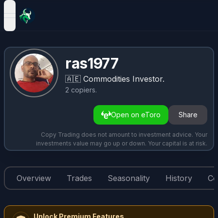
open navigation menu
ras1977
🇦🇪
Commodities Investor.
2
copiers
.
Open on eToro
Share
Copy Trading does not amount to investment advice. Your
investments value may go up or down. Your capital is at risk.
Overview
Trades
Seasonality
History
Co
Unlock Premium Features