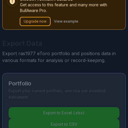
Get access to this feature and many more with
BullAware Pro.
Upgrade now
View example
Export Data
Export ras1977 eToro portfolio and positions data in
various formats for analysis or record-keeping.
Portfolio
Export your current portfolio, one row per invested
instrument.
Export to Excel (.xlsx)
Export to CSV