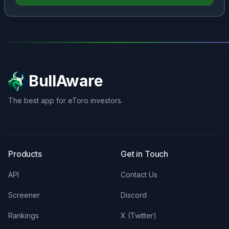
BullAware
The best app for eToro investors.
X
LinkedIn
Discord
Products
Get in Touch
API
Contact Us
Screener
Discord
Rankings
X (Twitter)