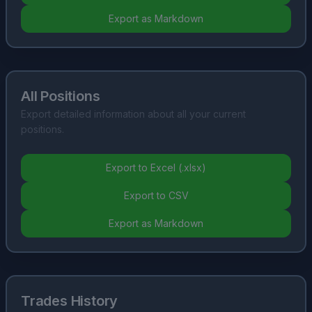
Export as Markdown
All Positions
Export detailed information about all your current
positions.
Export to Excel (.xlsx)
Export to CSV
Export as Markdown
Trades History