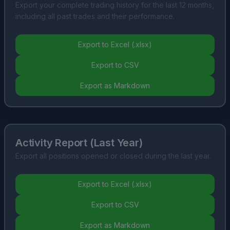
Export your complete trading history for the last 12 months,
including all past trades and their performance.
Export to Excel (.xlsx)
Export to CSV
Export as Markdown
Activity Report (Last Year)
Export all positions opened or closed during the last year.
Export to Excel (.xlsx)
Export to CSV
Export as Markdown