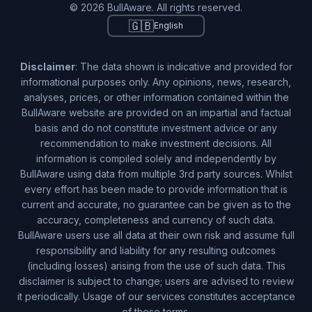
© 2026 BullAware. All rights reserved.
🇬🇧
English
Disclaimer
: The data shown is indicative and provided for
informational purposes only. Any opinions, news, research,
analyses, prices, or other information contained within the
BullAware website are provided on an impartial and factual
basis and do not constitute investment advice or any
recommendation to make investment decisions. All
information is compiled solely and independently by
BullAware using data from multiple 3rd party sources. Whilst
every effort has been made to provide information that is
current and accurate, no guarantee can be given as to the
accuracy, completeness and currency of such data.
BullAware users use all data at their own risk and assume full
responsibility and liability for any resulting outcomes
(including losses) arising from the use of such data. This
disclaimer is subject to change; users are advised to review
it periodically. Usage of our services constitutes acceptance
of these terms.