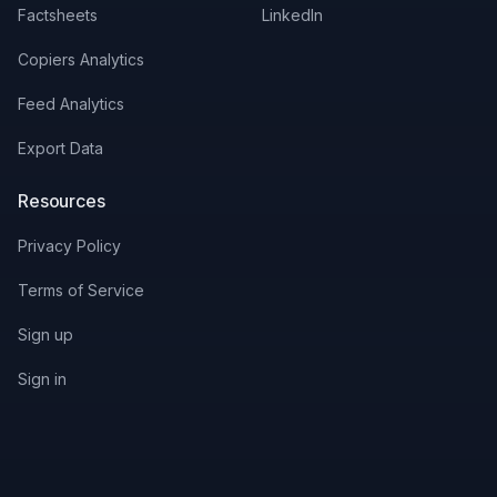
Factsheets
LinkedIn
Copiers Analytics
Feed Analytics
Export Data
Resources
Privacy Policy
Terms of Service
Sign up
Sign in