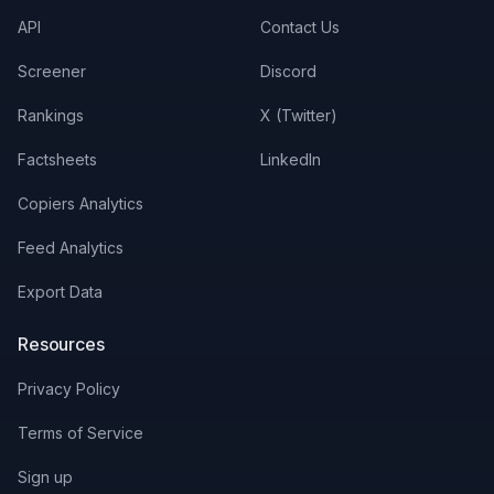
API
Contact Us
Screener
Discord
Rankings
X (Twitter)
Factsheets
LinkedIn
Copiers Analytics
Feed Analytics
Export Data
Resources
Privacy Policy
Terms of Service
Sign up