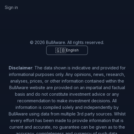
Sign in
© 2026 BullAware. All rights reserved.
🇬🇧
English
Disclaimer
: The data shown is indicative and provided for
informational purposes only. Any opinions, news, research,
analyses, prices, or other information contained within the
BullAware website are provided on an impartial and factual
basis and do not constitute investment advice or any
recommendation to make investment decisions. All
information is compiled solely and independently by
BullAware using data from multiple 3rd party sources. Whilst
every effort has been made to provide information that is
current and accurate, no guarantee can be given as to the
accuracy, completeness and currency of such data.