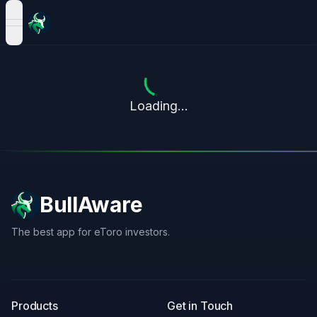
open navigation menu
Loading...
BullAware
The best app for eToro investors.
X
LinkedIn
Discord
Products
Get in Touch