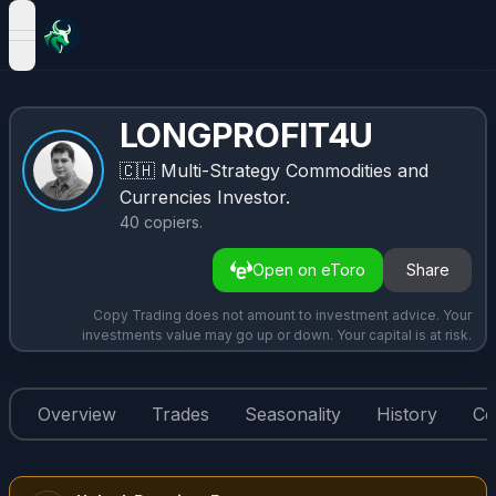
open navigation menu
LONGPROFIT4U
🇨🇭
Multi-Strategy Commodities and
Currencies Investor.
40
copiers
.
Open on eToro
Share
Copy Trading does not amount to investment advice. Your
investments value may go up or down. Your capital is at risk.
Overview
Trades
Seasonality
History
Co