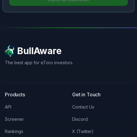
BullAware
The best app for eToro investors.
X
LinkedIn
Discord
Products
Get in Touch
API
Contact Us
Screener
Discord
Rankings
X (Twitter)