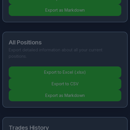
Export as Markdown
All Positions
Export detailed information about all your current
positions.
Export to Excel (.xlsx)
Export to CSV
Export as Markdown
Trades History