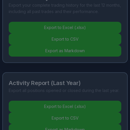
Export your complete trading history for the last 12 months,
including all past trades and their performance.
Export to Excel (.xlsx)
Export to CSV
Export as Markdown
Activity Report (Last Year)
Export all positions opened or closed during the last year.
Export to Excel (.xlsx)
Export to CSV
Export as Markdown