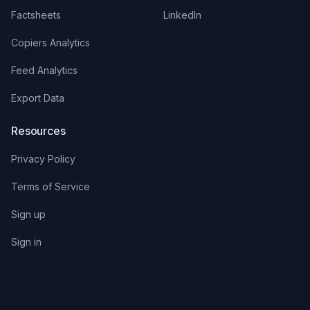
Factsheets
LinkedIn
Copiers Analytics
Feed Analytics
Export Data
Resources
Privacy Policy
Terms of Service
Sign up
Sign in