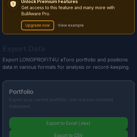
Unlock Premium Features
Get access to this feature and many more with
BullAware Pro.
Upgrade now
View example
Export Data
Export LONGPROFIT4U eToro portfolio and positions
data in various formats for analysis or record-keeping.
Portfolio
Export your current portfolio, one row per invested
instrument.
Export to Excel (.xlsx)
Export to CSV