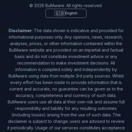
© 2026 BullAware. All rights reserved.
🇬🇧
English
Disclaimer
: The data shown is indicative and provided for
informational purposes only. Any opinions, news, research,
analyses, prices, or other information contained within the
BullAware website are provided on an impartial and factual
basis and do not constitute investment advice or any
recommendation to make investment decisions. All
information is compiled solely and independently by
BullAware using data from multiple 3rd party sources. Whilst
every effort has been made to provide information that is
current and accurate, no guarantee can be given as to the
accuracy, completeness and currency of such data.
BullAware users use all data at their own risk and assume full
responsibility and liability for any resulting outcomes
(including losses) arising from the use of such data. This
disclaimer is subject to change; users are advised to review
it periodically. Usage of our services constitutes acceptance