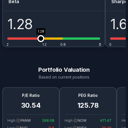
Beta
Sharpe
1.28
1.
1.28
2
1.2
0.8
0
0
0
Portfolio Valuation
Based on current positions
P/E Ratio
PEG Ratio
30.54
125.78
High:
PANW
268.08
High:
NOW
471.47
Hig
Low:
NVO
11.6
Low:
NVDA
29.49
Low