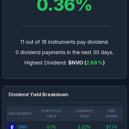
0.36
%
11 out of 18 instruments pay dividend.
0 dividend payments in the next 30 days.
Highest Dividend:
$NVO
(
2.68
%
)
Dividend Yield Breakdown
PORTFOLIO
COMPANY
PER
INSTRUMENT
YIELD
YIELD
SHARE
UNH
0.1
%
2.22
%
$
7.74