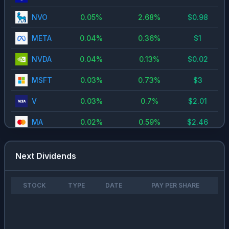
NVO
0.05
%
2.68
%
$
0.98
META
0.04
%
0.36
%
$
1
NVDA
0.04
%
0.13
%
$
0.02
MSFT
0.03
%
0.73
%
$
3
V
0.03
%
0.7
%
$
2.01
MA
0.02
%
0.59
%
$
2.46
GOOG
0.02
%
0.24
%
$
0.2
Next Dividends
ASML
0.01
%
0.44
%
$
5.57
AAPL
0.01
%
0.34
%
$
0.97
STOCK
TYPE
DATE
PAY PER SHARE
CRM
0.01
%
0.91
%
$
0.4