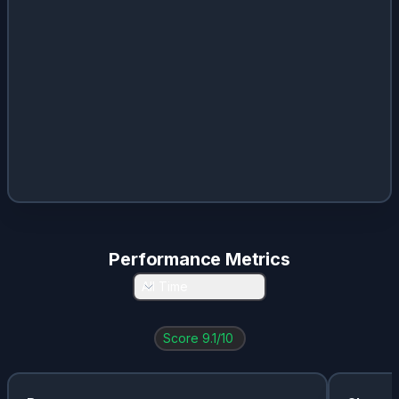
Performance Metrics
All Time
Score
9.1
/10