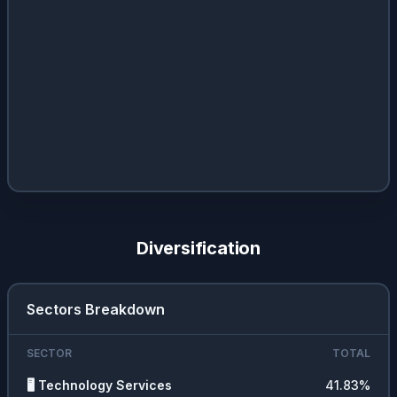
Diversification
Sectors Breakdown
SECTOR
TOTAL
🖥️
Technology Services
41.83
%