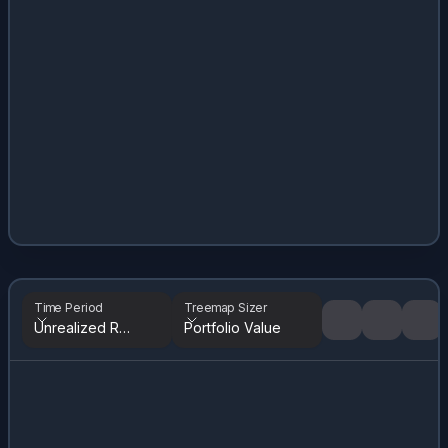
Time Period
Treemap Sizer
Unrealized Returns
Portfolio Value
Tree