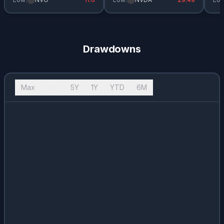
Drawdowns
Max
10Y
5Y
1Y
YTD
6M