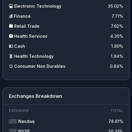
💻
Electronic Technology
35.02
%
💰
Finance
7.71
%
🛍️
Retail Trade
7.62
%
🏥
Health Services
4.35
%
💵
Cash
1.89
%
🧬
Health Technology
1.84
%
🍞
Consumer Non Durables
0.84
%
Exchanges Breakdown
EXCHANGE
TOTAL
🇺🇸
Nasdaq
78.81
%
🇺🇸
NYSE
20.41
%