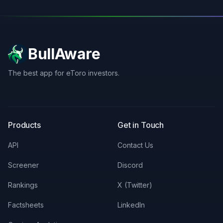
BullAware
The best app for eToro investors.
X
LinkedIn
Discord
Products
Get in Touch
API
Contact Us
Screener
Discord
Rankings
X (Twitter)
Factsheets
LinkedIn