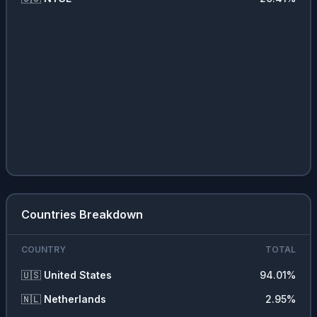
Countries Breakdown
COUNTRY
TOTAL
🇺🇸
United States
94.01
%
🇳🇱
Netherlands
2.95
%