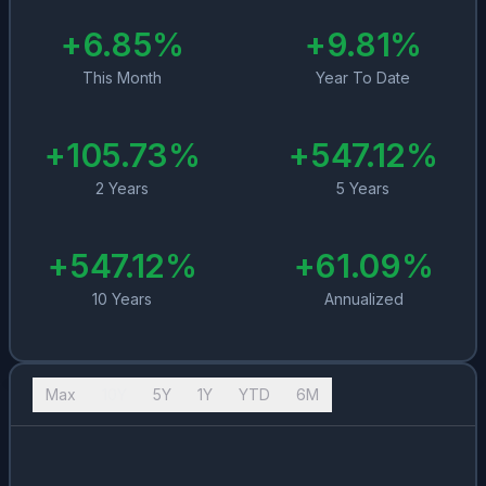
+
6.85
%
+
9.81
%
This Month
Year To Date
+
105.73
%
+
547.12
%
2 Years
5 Years
+
547.12
%
+
61.09
%
10 Years
Annualized
Max
10Y
5Y
1Y
YTD
6M