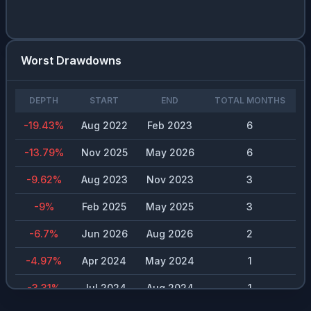
Worst Drawdowns
DEPTH
START
END
TOTAL MONTHS
-19.43
%
Aug 2022
Feb 2023
6
-13.79
%
Nov 2025
May 2026
6
-9.62
%
Aug 2023
Nov 2023
3
-9
%
Feb 2025
May 2025
3
-6.7
%
Jun 2026
Aug 2026
2
-4.97
%
Apr 2024
May 2024
1
-3.31
%
Jul 2024
Aug 2024
1