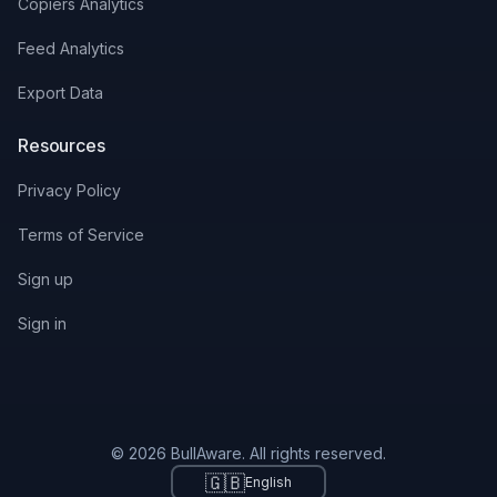
Copiers Analytics
Feed Analytics
Export Data
Resources
Privacy Policy
Terms of Service
Sign up
Sign in
© 2026 BullAware. All rights reserved.
🇬🇧
English