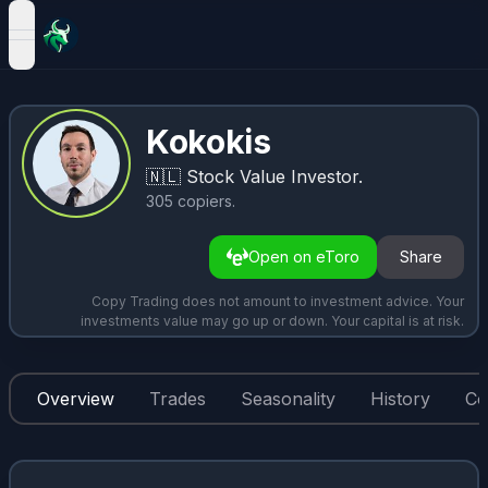
open navigation menu
Kokokis
🇳🇱
Stock Value Investor.
305
copiers
.
Open on eToro
Share
Copy Trading does not amount to investment advice. Your
investments value may go up or down. Your capital is at risk.
Overview
Trades
Seasonality
History
Co