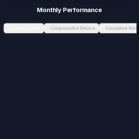
Monthly Performance
Monthly Returns
Compounded Returns
Cumulative Retu