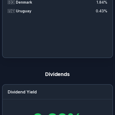
🇩🇰
Denmark
1.84
%
🇺🇾
Uruguay
0.43
%
Dividends
Dividend Yield