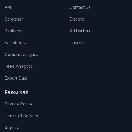
API
Contact Us
Screener
Discord
Rankings
X (Twitter)
Factsheets
LinkedIn
Copiers Analytics
Feed Analytics
Export Data
Resources
Privacy Policy
Terms of Service
Sign up