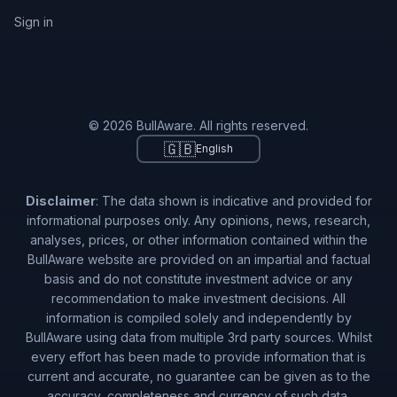
Sign in
© 2026 BullAware. All rights reserved.
🇬🇧
English
Disclaimer
: The data shown is indicative and provided for
informational purposes only. Any opinions, news, research,
analyses, prices, or other information contained within the
BullAware website are provided on an impartial and factual
basis and do not constitute investment advice or any
recommendation to make investment decisions. All
information is compiled solely and independently by
BullAware using data from multiple 3rd party sources. Whilst
every effort has been made to provide information that is
current and accurate, no guarantee can be given as to the
accuracy, completeness and currency of such data.