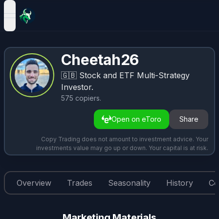
open navigation menu
Cheetah26
🇬🇧
Stock and ETF Multi-Strategy
Investor.
575
copiers
.
Open on eToro
Share
Copy Trading does not amount to investment advice. Your
investments value may go up or down. Your capital is at risk.
Overview
Trades
Seasonality
History
Co
Marketing Materials