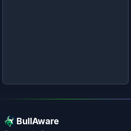
BullAware