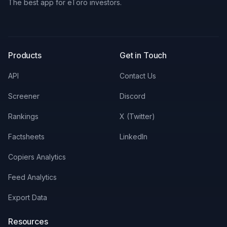
The best app for eToro investors.
X
LinkedIn
Discord
Products
Get in Touch
API
Contact Us
Screener
Discord
Rankings
X (Twitter)
Factsheets
LinkedIn
Copiers Analytics
Feed Analytics
Export Data
Resources