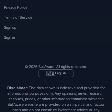
Privacy Policy
Terms of Service
Sign up
Sign in
© 2026 BullAware. All rights reserved.
🇬🇧
English
Disclaimer
: The data shown is indicative and provided for
informational purposes only. Any opinions, news, research,
analyses, prices, or other information contained within the
BullAware website are provided on an impartial and factual
basis and do not constitute investment advice or any