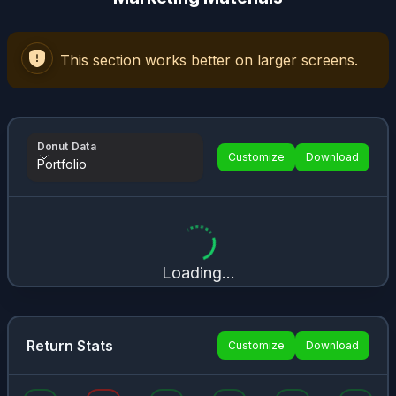
This section works better on larger screens.
Donut Data
Customize
Download
Portfolio
Donut Data
Loading...
Return Stats
Customize
Download