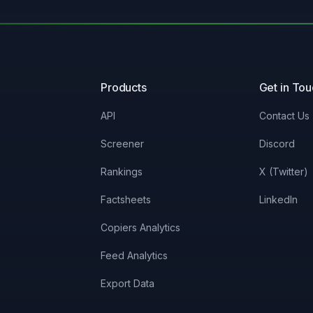
Products
Get in To
API
Contact Us
Screener
Discord
Rankings
X (Twitter)
Factsheets
LinkedIn
Copiers Analytics
Feed Analytics
Export Data