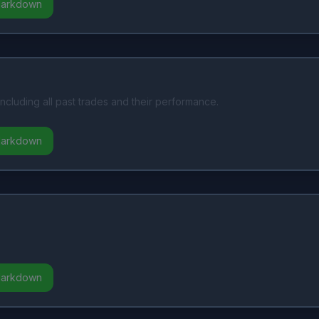
Markdown
including all past trades and their performance.
Markdown
Markdown