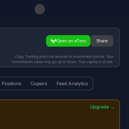
Open on eToro
Share
Copy Trading does not amount to investment advice. Your
investments value may go up or down. Your capital is at risk.
Positions
Copiers
Feed Analytics
Upgrade →