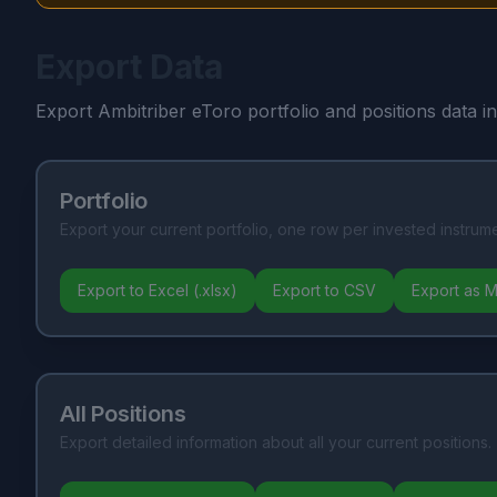
Export Data
Export Ambitriber eToro portfolio and positions data i
Portfolio
Export your current portfolio, one row per invested instrume
Export to Excel (.xlsx)
Export to CSV
Export as 
All Positions
Export detailed information about all your current positions.