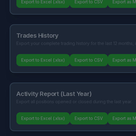
Export to Excel (.xlsx)
Export to CSV
Export as 
Trades History
Export your complete trading history for the last 12 months, 
Export to Excel (.xlsx)
Export to CSV
Export as 
Activity Report (Last Year)
Export all positions opened or closed during the last year.
Export to Excel (.xlsx)
Export to CSV
Export as 