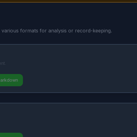
n various formats for analysis or record-keeping.
nt.
Markdown