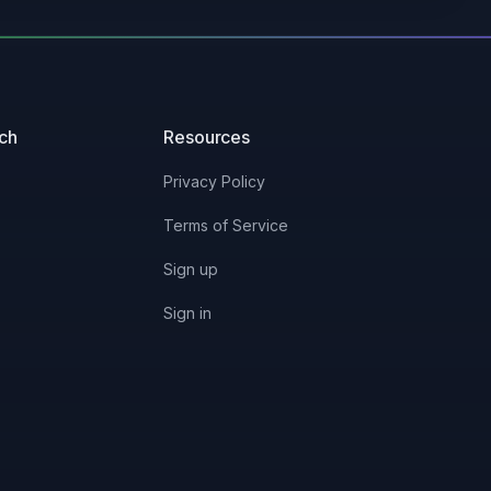
uch
Resources
Privacy Policy
Terms of Service
Sign up
Sign in