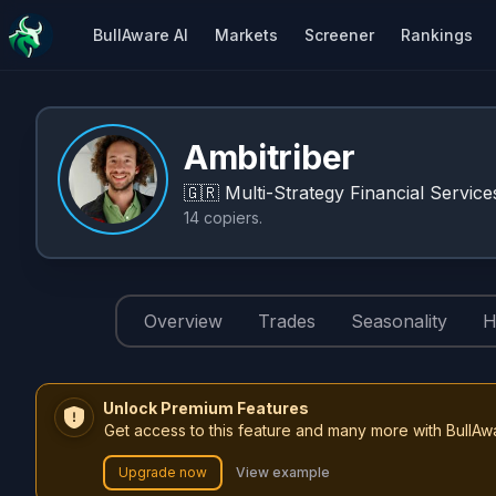
BullAware AI
Markets
Screener
Rankings
Ambitriber
🇬🇷
Multi-Strategy Financial Service
14
copiers
.
Overview
Trades
Seasonality
H
Unlock Premium Features
Get access to this feature and many more with BullAw
Upgrade now
View example