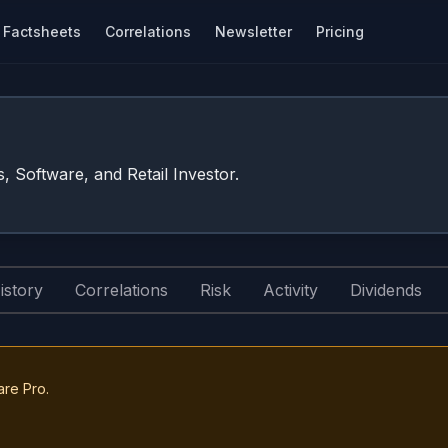
Factsheets
Correlations
Newsletter
Pricing
s, Software, and Retail Investor.
istory
Correlations
Risk
Activity
Dividends
are Pro.