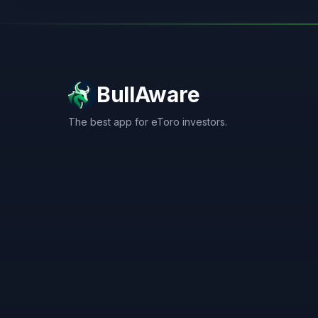
BullAware
The best app for eToro investors.
X
LinkedIn
Discord